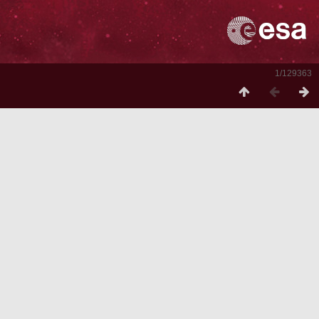
1/129363