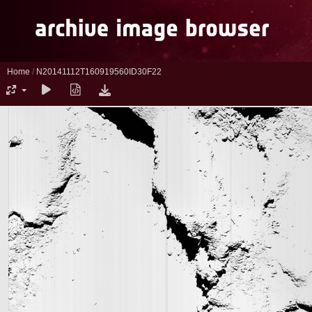
Home
/
N20141112T160919560ID30F22