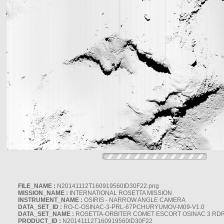
FILE_NAME :
N20141112T160919560ID30F22.png
MISSION_NAME :
INTERNATIONAL ROSETTA MISSION
INSTRUMENT_NAME :
OSIRIS - NARROW ANGLE CAMERA
DATA_SET_ID :
RO-C-OSINAC-3-PRL-67PCHURYUMOV-M09-V1.0
DATA_SET_NAME :
ROSETTA-ORBITER COMET ESCORT OSINAC 3 RD
PRODUCT_ID :
N20141112T160919560ID30F22