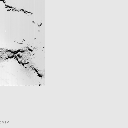
R MTP