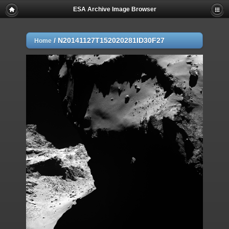
ESA Archive Image Browser
/
N20141127T152020281ID30F27
Home