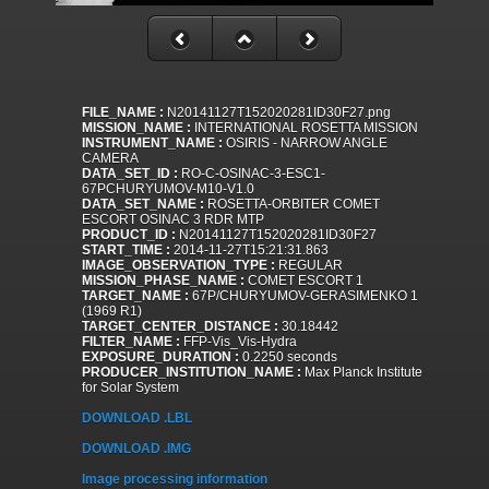
FILE_NAME :
N20141127T152020281ID30F27.png
MISSION_NAME :
INTERNATIONAL ROSETTA MISSION
INSTRUMENT_NAME :
OSIRIS - NARROW ANGLE
CAMERA
DATA_SET_ID :
RO-C-OSINAC-3-ESC1-
67PCHURYUMOV-M10-V1.0
DATA_SET_NAME :
ROSETTA-ORBITER COMET
ESCORT OSINAC 3 RDR MTP
PRODUCT_ID :
N20141127T152020281ID30F27
START_TIME :
2014-11-27T15:21:31.863
IMAGE_OBSERVATION_TYPE :
REGULAR
MISSION_PHASE_NAME :
COMET ESCORT 1
TARGET_NAME :
67P/CHURYUMOV-GERASIMENKO 1
(1969 R1)
TARGET_CENTER_DISTANCE :
30.18442
FILTER_NAME :
FFP-Vis_Vis-Hydra
EXPOSURE_DURATION :
0.2250 seconds
PRODUCER_INSTITUTION_NAME :
Max Planck Institute
for Solar System
DOWNLOAD .LBL
DOWNLOAD .IMG
Image processing information