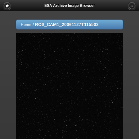
ESA Archive Image Browser
/
ROS_CAM1_20061127T115503
Home