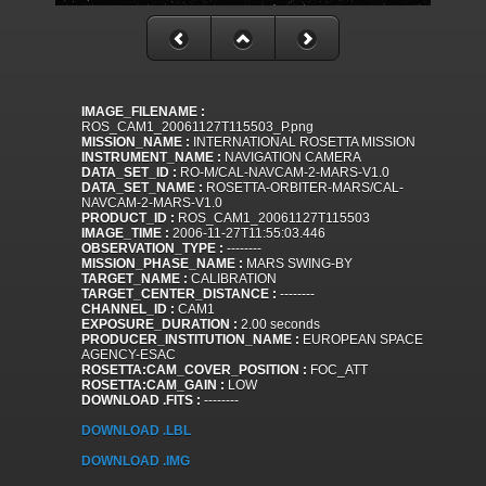
IMAGE_FILENAME :
ROS_CAM1_20061127T115503_P.png
MISSION_NAME :
INTERNATIONAL ROSETTA MISSION
INSTRUMENT_NAME :
NAVIGATION CAMERA
DATA_SET_ID :
RO-M/CAL-NAVCAM-2-MARS-V1.0
DATA_SET_NAME :
ROSETTA-ORBITER-MARS/CAL-
NAVCAM-2-MARS-V1.0
PRODUCT_ID :
ROS_CAM1_20061127T115503
IMAGE_TIME :
2006-11-27T11:55:03.446
OBSERVATION_TYPE :
--------
MISSION_PHASE_NAME :
MARS SWING-BY
TARGET_NAME :
CALIBRATION
TARGET_CENTER_DISTANCE :
--------
CHANNEL_ID :
CAM1
EXPOSURE_DURATION :
2.00 seconds
PRODUCER_INSTITUTION_NAME :
EUROPEAN SPACE
AGENCY-ESAC
ROSETTA:CAM_COVER_POSITION :
FOC_ATT
ROSETTA:CAM_GAIN :
LOW
DOWNLOAD .FITS :
--------
DOWNLOAD .LBL
DOWNLOAD .IMG