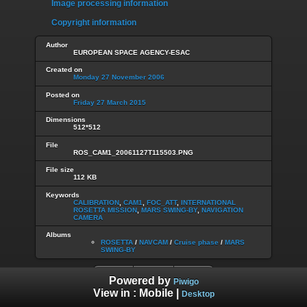
Image processing information
Copyright information
Author
EUROPEAN SPACE AGENCY-ESAC
Created on
Monday 27 November 2006
Posted on
Friday 27 March 2015
Dimensions
512*512
File
ROS_CAM1_20061127T115503.PNG
File size
112 KB
Keywords
CALIBRATION
,
CAM1
,
FOC_ATT
,
INTERNATIONAL
ROSETTA MISSION
,
MARS SWING-BY
,
NAVIGATION
CAMERA
Albums
ROSETTA
/
NAVCAM
/
Cruise phase
/
MARS
SWING-BY
Powered by
Piwigo
View in :
Mobile
|
Desktop