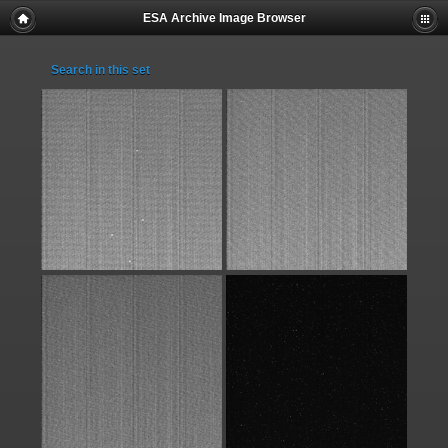
ESA Archive Image Browser
Search in this set