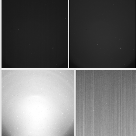
ROS_CAM1_20070916T224003
ROS_CAM1_20070916T231503
ROS_CAM1_20070917T002302
ROS_CAM1_20070917T002503