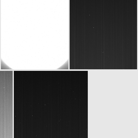
ROS_CAM1_20070916T234602
ROS_CAM1_20070916T234802
ROS_CAM1_20070917T002717
ROS_CAM1_20070917T005602