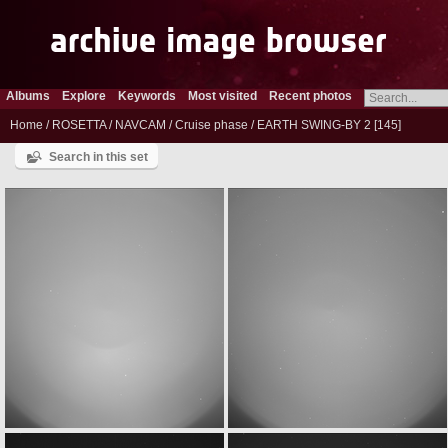
Albums
Explore
Keywords
Most visited
Recent photos
Home
/
ROSETTA
/
NAVCAM
/
Cruise phase
/
EARTH SWING-BY 2
145
Search in this set