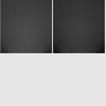
ROS_CAM1_20070916T235003
ROS_CAM1_20070917T002102
ROS_CAM1_20070917T005802
ROS_CAM1_20070917T010003