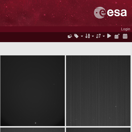
Login