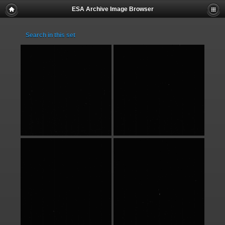
ESA Archive Image Browser
Search in this set