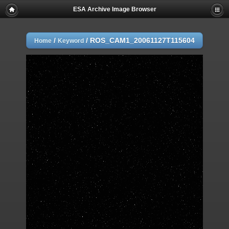
ESA Archive Image Browser
/
/
ROS_CAM1_20061127T115604
Home
Keyword