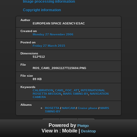
Image processing information
Copyright information
Author
EUROPEAN SPACE AGENCY-ESAC
Created on
Monday 27 November 2006
Posted on
Friday 27 March 2015
Dimensions
512*512
File
ROS_CAM1_20061127T115604.PNG
File size
89 KB
Keywords
CALIBRATION
,
CAM1
,
FOC_ATT
,
INTERNATIONAL
ROSETTA MISSION
,
MARS SWING-BY
,
NAVIGATION
CAMERA
Albums
ROSETTA
/
NAVCAM
/
Cruise phase
/
MARS
SWING-BY
Powered by
Piwigo
View in :
Mobile
|
Desktop