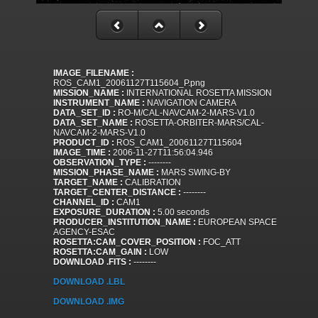
IMAGE_FILENAME :
ROS_CAM1_20061127T115604_P.png
MISSION_NAME :
INTERNATIONAL ROSETTA MISSION
INSTRUMENT_NAME :
NAVIGATION CAMERA
DATA_SET_ID :
RO-M/CAL-NAVCAM-2-MARS-V1.0
DATA_SET_NAME :
ROSETTA-ORBITER-MARS/CAL-
NAVCAM-2-MARS-V1.0
PRODUCT_ID :
ROS_CAM1_20061127T115604
IMAGE_TIME :
2006-11-27T11:56:04.946
OBSERVATION_TYPE :
--------
MISSION_PHASE_NAME :
MARS SWING-BY
TARGET_NAME :
CALIBRATION
TARGET_CENTER_DISTANCE :
--------
CHANNEL_ID :
CAM1
EXPOSURE_DURATION :
5.00 seconds
PRODUCER_INSTITUTION_NAME :
EUROPEAN SPACE
AGENCY-ESAC
ROSETTA:CAM_COVER_POSITION :
FOC_ATT
ROSETTA:CAM_GAIN :
LOW
DOWNLOAD .FITS :
--------
DOWNLOAD .LBL
DOWNLOAD .IMG