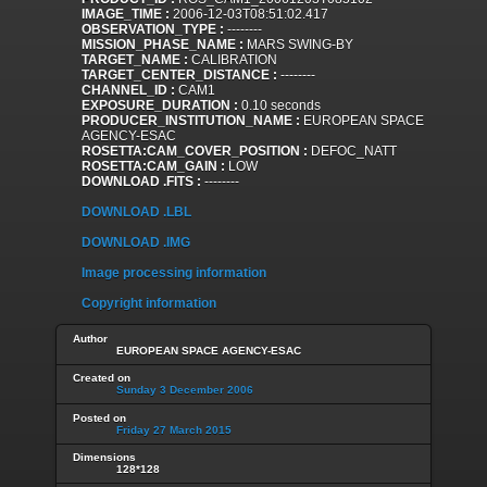
IMAGE_TIME :
2006-12-03T08:51:02.417
OBSERVATION_TYPE :
--------
MISSION_PHASE_NAME :
MARS SWING-BY
TARGET_NAME :
CALIBRATION
TARGET_CENTER_DISTANCE :
--------
CHANNEL_ID :
CAM1
EXPOSURE_DURATION :
0.10 seconds
PRODUCER_INSTITUTION_NAME :
EUROPEAN SPACE
AGENCY-ESAC
ROSETTA:CAM_COVER_POSITION :
DEFOC_NATT
ROSETTA:CAM_GAIN :
LOW
DOWNLOAD .FITS :
--------
DOWNLOAD .LBL
DOWNLOAD .IMG
Image processing information
Copyright information
Author
EUROPEAN SPACE AGENCY-ESAC
Created on
Sunday 3 December 2006
Posted on
Friday 27 March 2015
Dimensions
128*128