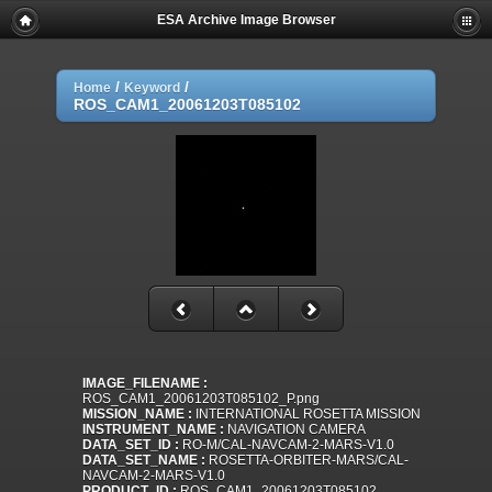
ESA Archive Image Browser
/
/
Home
Keyword
ROS_CAM1_20061203T085102
IMAGE_FILENAME :
ROS_CAM1_20061203T085102_P.png
MISSION_NAME :
INTERNATIONAL ROSETTA MISSION
INSTRUMENT_NAME :
NAVIGATION CAMERA
DATA_SET_ID :
RO-M/CAL-NAVCAM-2-MARS-V1.0
DATA_SET_NAME :
ROSETTA-ORBITER-MARS/CAL-
NAVCAM-2-MARS-V1.0
PRODUCT_ID :
ROS_CAM1_20061203T085102