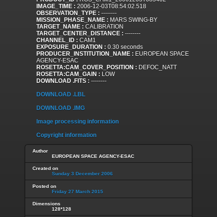
IMAGE_TIME :
2006-12-03T08:54:02.518
OBSERVATION_TYPE :
--------
MISSION_PHASE_NAME :
MARS SWING-BY
TARGET_NAME :
CALIBRATION
TARGET_CENTER_DISTANCE :
--------
CHANNEL_ID :
CAM1
EXPOSURE_DURATION :
0.30 seconds
PRODUCER_INSTITUTION_NAME :
EUROPEAN SPACE
AGENCY-ESAC
ROSETTA:CAM_COVER_POSITION :
DEFOC_NATT
ROSETTA:CAM_GAIN :
LOW
DOWNLOAD .FITS :
--------
DOWNLOAD .LBL
DOWNLOAD .IMG
Image processing information
Copyright information
Author
EUROPEAN SPACE AGENCY-ESAC
Created on
Sunday 3 December 2006
Posted on
Friday 27 March 2015
Dimensions
128*128