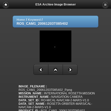
ESA Archive Image Browser
/
/
Home
Keyword
ROS_CAM1_20061203T085402
IMAGE_FILENAME :
ROS_CAM1_20061203T085402_P.png
MISSION_NAME :
INTERNATIONAL ROSETTA MISSION
INSTRUMENT_NAME :
NAVIGATION CAMERA
DATA_SET_ID :
RO-M/CAL-NAVCAM-2-MARS-V1.0
DATA_SET_NAME :
ROSETTA-ORBITER-MARS/CAL-
NAVCAM-2-MARS-V1.0
PRODUCT_ID :
ROS_CAM1_20061203T085402