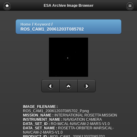
ESA Archive Image Browser
/
/
Home
Keyword
ROS_CAM1_20061203T085702
IMAGE_FILENAME :
ROS_CAM1_20061203T085702_P.png
MISSION_NAME :
INTERNATIONAL ROSETTA MISSION
INSTRUMENT_NAME :
NAVIGATION CAMERA
DATA_SET_ID :
RO-M/CAL-NAVCAM-2-MARS-V1.0
DATA_SET_NAME :
ROSETTA-ORBITER-MARS/CAL-
NAVCAM-2-MARS-V1.0
PRODUCT_ID :
ROS_CAM1_20061203T085702