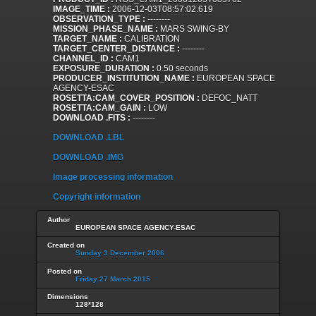
IMAGE_TIME :
2006-12-03T08:57:02.619
OBSERVATION_TYPE :
--------
MISSION_PHASE_NAME :
MARS SWING-BY
TARGET_NAME :
CALIBRATION
TARGET_CENTER_DISTANCE :
--------
CHANNEL_ID :
CAM1
EXPOSURE_DURATION :
0.50 seconds
PRODUCER_INSTITUTION_NAME :
EUROPEAN SPACE
AGENCY-ESAC
ROSETTA:CAM_COVER_POSITION :
DEFOC_NATT
ROSETTA:CAM_GAIN :
LOW
DOWNLOAD .FITS :
--------
DOWNLOAD .LBL
DOWNLOAD .IMG
Image processing information
Copyright information
Author
EUROPEAN SPACE AGENCY-ESAC
Created on
Sunday 3 December 2006
Posted on
Friday 27 March 2015
Dimensions
128*128