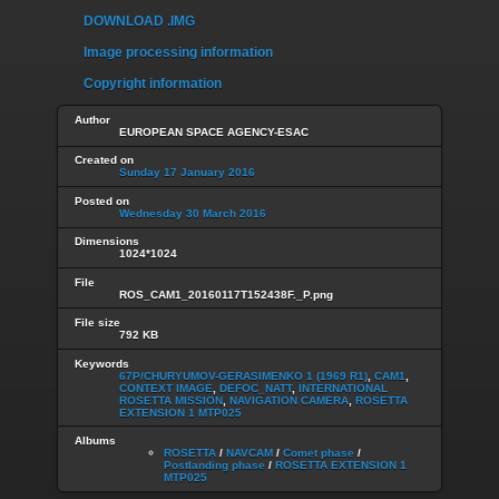
DOWNLOAD .IMG
Image processing information
Copyright information
Author
EUROPEAN SPACE AGENCY-ESAC
Created on
Sunday 17 January 2016
Posted on
Wednesday 30 March 2016
Dimensions
1024*1024
File
ROS_CAM1_20160117T152438F._P.png
File size
792 KB
Keywords
67P/CHURYUMOV-GERASIMENKO 1 (1969 R1)
,
CAM1
,
CONTEXT IMAGE
,
DEFOC_NATT
,
INTERNATIONAL
ROSETTA MISSION
,
NAVIGATION CAMERA
,
ROSETTA
EXTENSION 1 MTP025
Albums
ROSETTA
/
NAVCAM
/
Comet phase
/
Postlanding phase
/
ROSETTA EXTENSION 1
MTP025