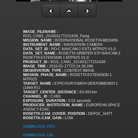
IMAGE_FILENAME :
ROS_CAM1_20160117T152438_P.png
MISSION_NAME :
INTERNATIONAL ROSETTA MISSION
INSTRUMENT_NAME :
NAVIGATION CAMERA
DATA_SET_ID :
RO-C-NAVCAM-2-EXT1-MTP025-V1.0
DATA_SET_NAME :
ROSETTA-ORBITER 67P NAVCAM 2
ROSETTA EXTENSION 1 MTP025 V1.0
PRODUCT_ID :
ROS_CAM1_20160117T152438
IMAGE_TIME :
2016-01-17T15:24:38.289
OBSERVATION_TYPE :
CONTEXT IMAGE
MISSION_PHASE_NAME :
ROSETTA EXTENSION 1
MTP025
TARGET_NAME :
67P/CHURYUMOV-GERASIMENKO 1
(1969 R1)
TARGET_CENTER_DISTANCE :
83.493 km
CHANNEL_ID :
CAM1
EXPOSURE_DURATION :
0.01 seconds
PRODUCER_INSTITUTION_NAME :
EUROPEAN SPACE
AGENCY-ESAC
ROSETTA:CAM_COVER_POSITION :
DEFOC_NATT
ROSETTA:CAM_GAIN :
LOW
DOWNLOAD .FITS
DOWNLOAD .LBL