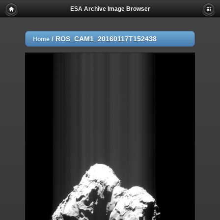
ESA Archive Image Browser
/
ROS_CAM1_20160117T152438
Home