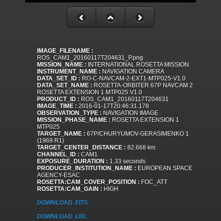
IMAGE_FILENAME :
ROS_CAM1_20160117T204631_P.png
MISSION_NAME :
INTERNATIONAL ROSETTA MISSION
INSTRUMENT_NAME :
NAVIGATION CAMERA
DATA_SET_ID :
RO-C-NAVCAM-2-EXT1-MTP025-V1.0
DATA_SET_NAME :
ROSETTA-ORBITER 67P NAVCAM 2
ROSETTA EXTENSION 1 MTP025 V1.0
PRODUCT_ID :
ROS_CAM1_20160117T204631
IMAGE_TIME :
2016-01-17T20:46:31.178
OBSERVATION_TYPE :
NAVIGATION IMAGE
MISSION_PHASE_NAME :
ROSETTA EXTENSION 1
MTP025
TARGET_NAME :
67P/CHURYUMOV-GERASIMENKO 1
(1969 R1)
TARGET_CENTER_DISTANCE :
82.668 km
CHANNEL_ID :
CAM1
EXPOSURE_DURATION :
1.33 seconds
PRODUCER_INSTITUTION_NAME :
EUROPEAN SPACE
AGENCY-ESAC
ROSETTA:CAM_COVER_POSITION :
FOC_ATT
ROSETTA:CAM_GAIN :
HIGH
DOWNLOAD .FITS
DOWNLOAD .LBL