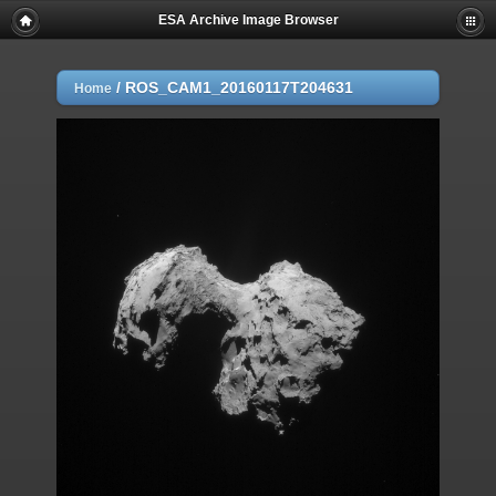
ESA Archive Image Browser
/
ROS_CAM1_20160117T204631
Home