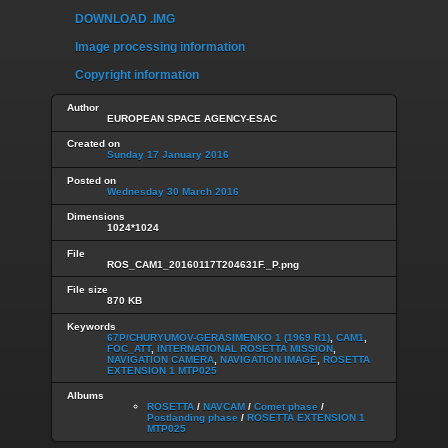
DOWNLOAD .IMG
Image processing information
Copyright information
Author
EUROPEAN SPACE AGENCY-ESAC
Created on
Sunday 17 January 2016
Posted on
Wednesday 30 March 2016
Dimensions
1024*1024
File
ROS_CAM1_20160117T204631F._P.png
File size
870 KB
Keywords
67P/CHURYUMOV-GERASIMENKO 1 (1969 R1)
,
CAM1
,
FOC_ATT
,
INTERNATIONAL ROSETTA MISSION
,
NAVIGATION CAMERA
,
NAVIGATION IMAGE
,
ROSETTA
EXTENSION 1 MTP025
Albums
ROSETTA
/
NAVCAM
/
Comet phase
/
Postlanding phase
/
ROSETTA EXTENSION 1
MTP025