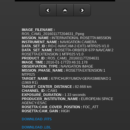
IMAGE_FILENAME :
ROS_CAM1_20160117T204631_P.png
MISSION_NAME :
INTERNATIONAL ROSETTA MISSION
INSTRUMENT_NAME :
NAVIGATION CAMERA
DATA_SET_ID :
RO-C-NAVCAM-2-EXT1-MTP025-V1.0
DATA_SET_NAME :
ROSETTA-ORBITER 67P NAVCAM 2
ROSETTA EXTENSION 1 MTP025 V1.0
PRODUCT_ID :
ROS_CAM1_20160117T204631
IMAGE_TIME :
2016-01-17T20:46:31.178
OBSERVATION_TYPE :
NAVIGATION IMAGE
MISSION_PHASE_NAME :
ROSETTA EXTENSION 1
MTP025
TARGET_NAME :
67P/CHURYUMOV-GERASIMENKO 1
(1969 R1)
TARGET_CENTER_DISTANCE :
82.668 km
CHANNEL_ID :
CAM1
EXPOSURE_DURATION :
1.33 seconds
PRODUCER_INSTITUTION_NAME :
EUROPEAN SPACE
AGENCY-ESAC
ROSETTA:CAM_COVER_POSITION :
FOC_ATT
ROSETTA:CAM_GAIN :
HIGH
DOWNLOAD .FITS
DOWNLOAD .LBL