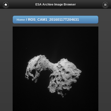
ESA Archive Image Browser
/
ROS_CAM1_20160117T204631
Home