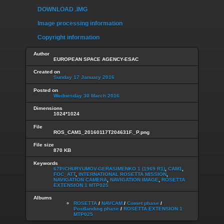
DOWNLOAD .IMG
Image processing information
Copyright information
Author
EUROPEAN SPACE AGENCY-ESAC
Created on
Sunday 17 January 2016
Posted on
Wednesday 30 March 2016
Dimensions
1024*1024
File
ROS_CAM1_20160117T204631F._P.png
File size
870 KB
Keywords
67P/CHURYUMOV-GERASIMENKO 1 (1969 R1)
,
CAM1
,
FOC_ATT
,
INTERNATIONAL ROSETTA MISSION
,
NAVIGATION CAMERA
,
NAVIGATION IMAGE
,
ROSETTA
EXTENSION 1 MTP025
Albums
ROSETTA
/
NAVCAM
/
Comet phase
/
Postlanding phase
/
ROSETTA EXTENSION 1
MTP025