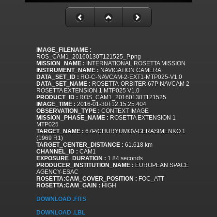
IMAGE_FILENAME :
ROS_CAM1_20160130T121525_P.png
MISSION_NAME :
INTERNATIONAL ROSETTA MISSION
INSTRUMENT_NAME :
NAVIGATION CAMERA
DATA_SET_ID :
RO-C-NAVCAM-2-EXT1-MTP025-V1.0
DATA_SET_NAME :
ROSETTA-ORBITER 67P NAVCAM 2
ROSETTA EXTENSION 1 MTP025 V1.0
PRODUCT_ID :
ROS_CAM1_20160130T121525
IMAGE_TIME :
2016-01-30T12:15:25.404
OBSERVATION_TYPE :
CONTEXT IMAGE
MISSION_PHASE_NAME :
ROSETTA EXTENSION 1
MTP025
TARGET_NAME :
67P/CHURYUMOV-GERASIMENKO 1
(1969 R1)
TARGET_CENTER_DISTANCE :
61.618 km
CHANNEL_ID :
CAM1
EXPOSURE_DURATION :
1.84 seconds
PRODUCER_INSTITUTION_NAME :
EUROPEAN SPACE
AGENCY-ESAC
ROSETTA:CAM_COVER_POSITION :
FOC_ATT
ROSETTA:CAM_GAIN :
HIGH
DOWNLOAD .FITS
DOWNLOAD .LBL