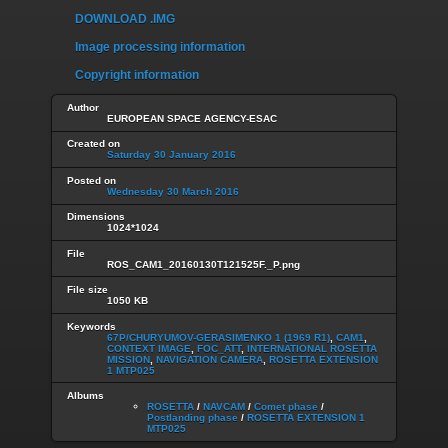
DOWNLOAD .IMG
Image processing information
Copyright information
Author
EUROPEAN SPACE AGENCY-ESAC
Created on
Saturday 30 January 2016
Posted on
Wednesday 30 March 2016
Dimensions
1024*1024
File
ROS_CAM1_20160130T121525F._P.png
File size
1050 KB
Keywords
67P/CHURYUMOV-GERASIMENKO 1 (1969 R1)
,
CAM1
,
CONTEXT IMAGE
,
FOC_ATT
,
INTERNATIONAL ROSETTA
MISSION
,
NAVIGATION CAMERA
,
ROSETTA EXTENSION
1 MTP025
Albums
ROSETTA
/
NAVCAM
/
Comet phase
/
Postlanding phase
/
ROSETTA EXTENSION 1
MTP025