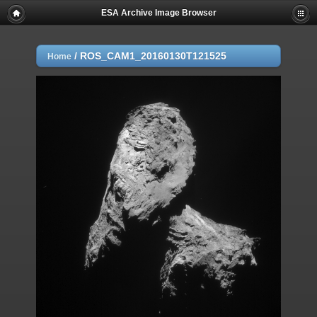
ESA Archive Image Browser
/
ROS_CAM1_20160130T121525
Home