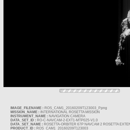
IMAGE_FILENAME :
ROS_CAM1_20160209T123003_P.png
MISSION_NAME :
INTERNATIONAL ROSETTA MISSION
INSTRUMENT_NAME :
NAVIGATION CAMERA
DATA_SET_ID :
RO-C-NAVCAM-2-EXT1-MTP025-V1.0
DATA_SET_NAME :
ROSETTA-ORBITER 67P NAVCAM 2 ROSETTA EXTEN
PRODUCT_ID :
ROS_CAM1_20160209T123003