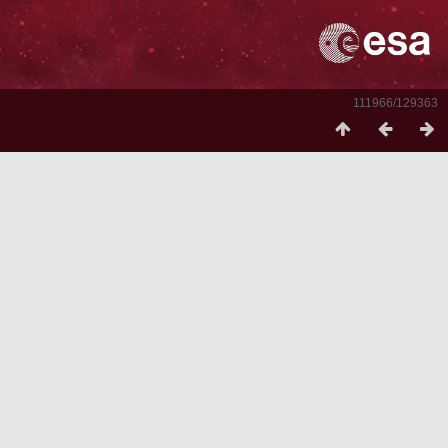
111966/129363