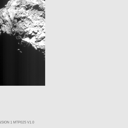
SION 1 MTP025 V1.0