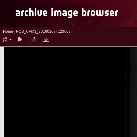
Home
/
ROS_CAM1_20160209T123003