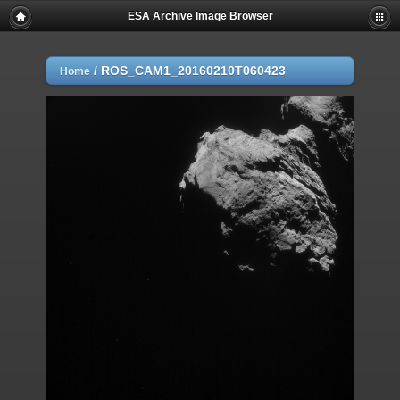
ESA Archive Image Browser
/
ROS_CAM1_20160210T060423
Home