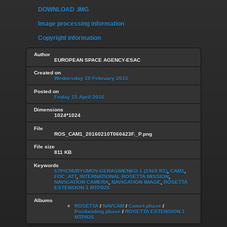
DOWNLOAD .IMG
Image processing information
Copyright information
Author
EUROPEAN SPACE AGENCY-ESAC
Created on
Wednesday 10 February 2016
Posted on
Friday 15 April 2016
Dimensions
1024*1024
File
ROS_CAM1_20160210T060423F._P.png
File size
811 KB
Keywords
67P/CHURYUMOV-GERASIMENKO 1 (1969 R1)
,
CAM1
,
FOC_ATT
,
INTERNATIONAL ROSETTA MISSION
,
NAVIGATION CAMERA
,
NAVIGATION IMAGE
,
ROSETTA
EXTENSION 1 MTP026
Albums
ROSETTA
/
NAVCAM
/
Comet phase
/
Postlanding phase
/
ROSETTA EXTENSION 1
MTP026