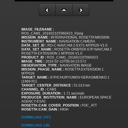
IMAGE_FILENAME :
ROS_CAM1_20160210T060423_P.png
MISSION_NAME :
INTERNATIONAL ROSETTA MISSION
INSTRUMENT_NAME :
NAVIGATION CAMERA
DATA_SET_ID :
RO-C-NAVCAM-2-EXT1-MTP026-V1.0
DATA_SET_NAME :
ROSETTA-ORBITER 67P NAVCAM 2
ROSETTA EXTENSION 1 MTP026 V1.0
PRODUCT_ID :
ROS_CAM1_20160210T060423
IMAGE_TIME :
2016-02-10T06:04:23.572
OBSERVATION_TYPE :
NAVIGATION IMAGE
MISSION_PHASE_NAME :
ROSETTA EXTENSION 1
MTP026
TARGET_NAME :
67P/CHURYUMOV-GERASIMENKO 1
(1969 R1)
TARGET_CENTER_DISTANCE :
51.013 km
CHANNEL_ID :
CAM1
EXPOSURE_DURATION :
1.71 seconds
PRODUCER_INSTITUTION_NAME :
EUROPEAN SPACE
AGENCY-ESAC
ROSETTA:CAM_COVER_POSITION :
FOC_ATT
ROSETTA:CAM_GAIN :
HIGH
DOWNLOAD .FITS
DOWNLOAD .LBL