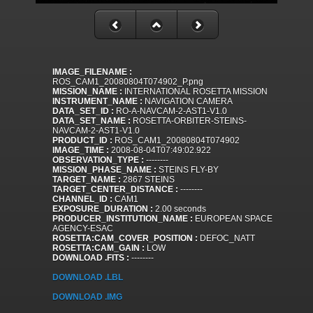
IMAGE_FILENAME :
ROS_CAM1_20080804T074902_P.png
MISSION_NAME :
INTERNATIONAL ROSETTA MISSION
INSTRUMENT_NAME :
NAVIGATION CAMERA
DATA_SET_ID :
RO-A-NAVCAM-2-AST1-V1.0
DATA_SET_NAME :
ROSETTA-ORBITER-STEINS-
NAVCAM-2-AST1-V1.0
PRODUCT_ID :
ROS_CAM1_20080804T074902
IMAGE_TIME :
2008-08-04T07:49:02.922
OBSERVATION_TYPE :
--------
MISSION_PHASE_NAME :
STEINS FLY-BY
TARGET_NAME :
2867 STEINS
TARGET_CENTER_DISTANCE :
--------
CHANNEL_ID :
CAM1
EXPOSURE_DURATION :
2.00 seconds
PRODUCER_INSTITUTION_NAME :
EUROPEAN SPACE
AGENCY-ESAC
ROSETTA:CAM_COVER_POSITION :
DEFOC_NATT
ROSETTA:CAM_GAIN :
LOW
DOWNLOAD .FITS :
--------
DOWNLOAD .LBL
DOWNLOAD .IMG