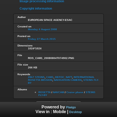
Image processing information
Copyright information
Author
EUROPEAN SPACE AGENCY-ESAC
Created on
Monday 4 August 2008
Posted on
Friday 27 March 2015
Dimensions
1024*1024
File
ROS_CAM1_20080804T074902.PNG
File size
266 KB
Keywords
2867 STEINS
,
CAM1
,
DEFOC_NATT
,
INTERNATIONAL
ROSETTA MISSION
,
NAVIGATION CAMERA
,
STEINS FLY-
BY
Albums
ROSETTA
/
NAVCAM
/
Cruise phase
/
STEINS
FLY-BY
Powered by
Piwigo
View in :
Mobile
|
Desktop