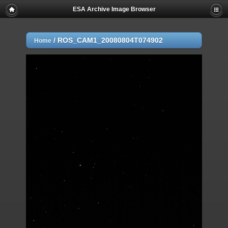
ESA Archive Image Browser
/
ROS_CAM1_20080804T074902
Home