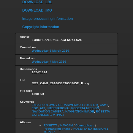
DOWNLOAD .LBL
DOWNLOAD .IMG
Image processing information
Copyright information
Author
EUROPEAN SPACE AGENCY-ESAC
Created on
Wednesday 9 March 2016
Posted on
Wednesday 4 May 2016
Dimensions
1024*1024
File
ROS_CAM1_20160309T095705F._P.png
File size
1390 KB
Keywords
67P/CHURYUMOV-GERASIMENKO 1 (1969 R1)
,
CAM1
,
FOC_ATT
,
INTERNATIONAL ROSETTA MISSION
,
NAVIGATION CAMERA
,
NAVIGATION IMAGE
,
ROSETTA
EXTENSION 1 MTP027
Albums
ROSETTA
/
NAVCAM
/
Comet phase
/
Postlanding phase
/
ROSETTA EXTENSION 1
MTP027