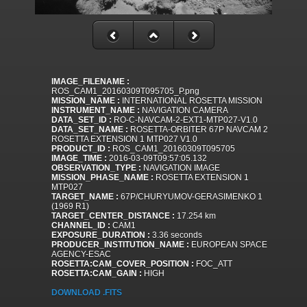
IMAGE_FILENAME :
ROS_CAM1_20160309T095705_P.png
MISSION_NAME :
INTERNATIONAL ROSETTA MISSION
INSTRUMENT_NAME :
NAVIGATION CAMERA
DATA_SET_ID :
RO-C-NAVCAM-2-EXT1-MTP027-V1.0
DATA_SET_NAME :
ROSETTA-ORBITER 67P NAVCAM 2
ROSETTA EXTENSION 1 MTP027 V1.0
PRODUCT_ID :
ROS_CAM1_20160309T095705
IMAGE_TIME :
2016-03-09T09:57:05.132
OBSERVATION_TYPE :
NAVIGATION IMAGE
MISSION_PHASE_NAME :
ROSETTA EXTENSION 1
MTP027
TARGET_NAME :
67P/CHURYUMOV-GERASIMENKO 1
(1969 R1)
TARGET_CENTER_DISTANCE :
17.254 km
CHANNEL_ID :
CAM1
EXPOSURE_DURATION :
3.36 seconds
PRODUCER_INSTITUTION_NAME :
EUROPEAN SPACE
AGENCY-ESAC
ROSETTA:CAM_COVER_POSITION :
FOC_ATT
ROSETTA:CAM_GAIN :
HIGH
DOWNLOAD .FITS