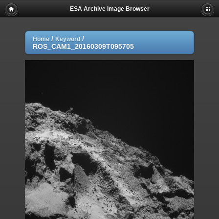
ESA Archive Image Browser
/
/
Home
Keyword
ROS_CAM1_20160309T095705