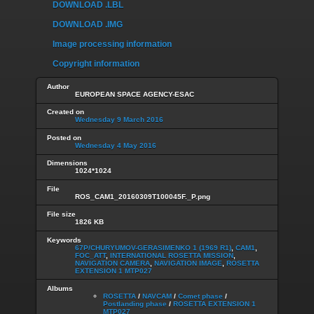
DOWNLOAD .LBL
DOWNLOAD .IMG
Image processing information
Copyright information
Author
EUROPEAN SPACE AGENCY-ESAC
Created on
Wednesday 9 March 2016
Posted on
Wednesday 4 May 2016
Dimensions
1024*1024
File
ROS_CAM1_20160309T100045F._P.png
File size
1826 KB
Keywords
67P/CHURYUMOV-GERASIMENKO 1 (1969 R1)
,
CAM1
,
FOC_ATT
,
INTERNATIONAL ROSETTA MISSION
,
NAVIGATION CAMERA
,
NAVIGATION IMAGE
,
ROSETTA
EXTENSION 1 MTP027
Albums
ROSETTA
/
NAVCAM
/
Comet phase
/
Postlanding phase
/
ROSETTA EXTENSION 1
MTP027