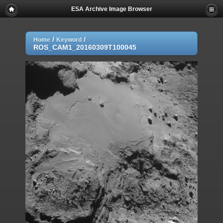
ESA Archive Image Browser
/
/
Home
Keyword
ROS_CAM1_20160309T100045