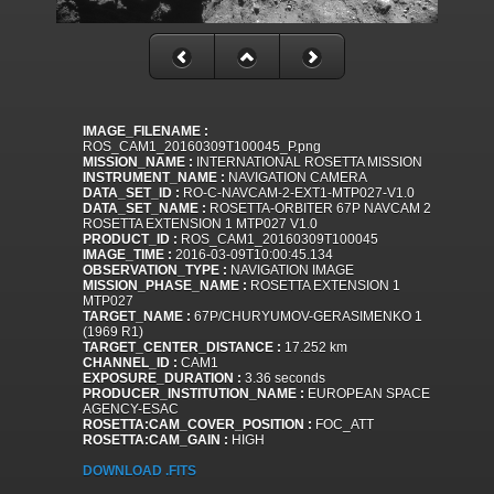
IMAGE_FILENAME :
ROS_CAM1_20160309T100045_P.png
MISSION_NAME :
INTERNATIONAL ROSETTA MISSION
INSTRUMENT_NAME :
NAVIGATION CAMERA
DATA_SET_ID :
RO-C-NAVCAM-2-EXT1-MTP027-V1.0
DATA_SET_NAME :
ROSETTA-ORBITER 67P NAVCAM 2
ROSETTA EXTENSION 1 MTP027 V1.0
PRODUCT_ID :
ROS_CAM1_20160309T100045
IMAGE_TIME :
2016-03-09T10:00:45.134
OBSERVATION_TYPE :
NAVIGATION IMAGE
MISSION_PHASE_NAME :
ROSETTA EXTENSION 1
MTP027
TARGET_NAME :
67P/CHURYUMOV-GERASIMENKO 1
(1969 R1)
TARGET_CENTER_DISTANCE :
17.252 km
CHANNEL_ID :
CAM1
EXPOSURE_DURATION :
3.36 seconds
PRODUCER_INSTITUTION_NAME :
EUROPEAN SPACE
AGENCY-ESAC
ROSETTA:CAM_COVER_POSITION :
FOC_ATT
ROSETTA:CAM_GAIN :
HIGH
DOWNLOAD .FITS