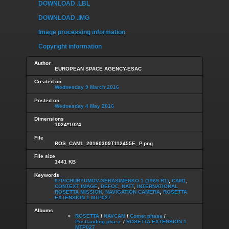
DOWNLOAD .LBL
DOWNLOAD .IMG
Image processing information
Copyright information
Author
EUROPEAN SPACE AGENCY-ESAC
Created on
Wednesday 9 March 2016
Posted on
Wednesday 4 May 2016
Dimensions
1024*1024
File
ROS_CAM1_20160309T112455F._P.png
File size
1441 KB
Keywords
67P/CHURYUMOV-GERASIMENKO 1 (1969 R1)
,
CAM1
,
CONTEXT IMAGE
,
DEFOC_NATT
,
INTERNATIONAL
ROSETTA MISSION
,
NAVIGATION CAMERA
,
ROSETTA
EXTENSION 1 MTP027
Albums
ROSETTA
/
NAVCAM
/
Comet phase
/
Postlanding phase
/
ROSETTA EXTENSION 1
MTP027