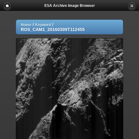
ESA Archive Image Browser
/
/
Home
Keyword
ROS_CAM1_20160309T112455