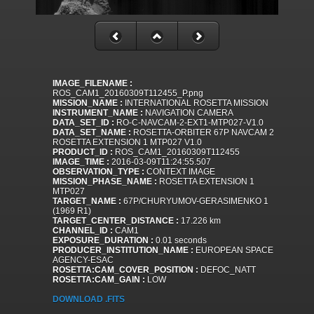
IMAGE_FILENAME :
ROS_CAM1_20160309T112455_P.png
MISSION_NAME :
INTERNATIONAL ROSETTA MISSION
INSTRUMENT_NAME :
NAVIGATION CAMERA
DATA_SET_ID :
RO-C-NAVCAM-2-EXT1-MTP027-V1.0
DATA_SET_NAME :
ROSETTA-ORBITER 67P NAVCAM 2
ROSETTA EXTENSION 1 MTP027 V1.0
PRODUCT_ID :
ROS_CAM1_20160309T112455
IMAGE_TIME :
2016-03-09T11:24:55.507
OBSERVATION_TYPE :
CONTEXT IMAGE
MISSION_PHASE_NAME :
ROSETTA EXTENSION 1
MTP027
TARGET_NAME :
67P/CHURYUMOV-GERASIMENKO 1
(1969 R1)
TARGET_CENTER_DISTANCE :
17.226 km
CHANNEL_ID :
CAM1
EXPOSURE_DURATION :
0.01 seconds
PRODUCER_INSTITUTION_NAME :
EUROPEAN SPACE
AGENCY-ESAC
ROSETTA:CAM_COVER_POSITION :
DEFOC_NATT
ROSETTA:CAM_GAIN :
LOW
DOWNLOAD .FITS