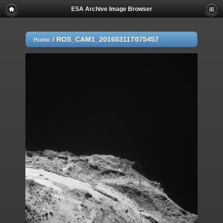
ESA Archive Image Browser
/
ROS_CAM1_20160311T075457
Home