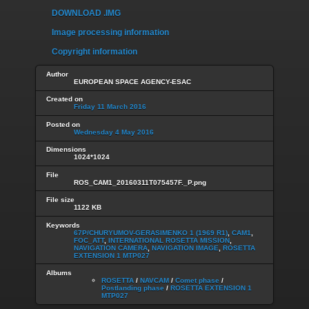
DOWNLOAD .IMG
Image processing information
Copyright information
Author
EUROPEAN SPACE AGENCY-ESAC
Created on
Friday 11 March 2016
Posted on
Wednesday 4 May 2016
Dimensions
1024*1024
File
ROS_CAM1_20160311T075457F._P.png
File size
1122 KB
Keywords
67P/CHURYUMOV-GERASIMENKO 1 (1969 R1)
,
CAM1
,
FOC_ATT
,
INTERNATIONAL ROSETTA MISSION
,
NAVIGATION CAMERA
,
NAVIGATION IMAGE
,
ROSETTA
EXTENSION 1 MTP027
Albums
ROSETTA
/
NAVCAM
/
Comet phase
/
Postlanding phase
/
ROSETTA EXTENSION 1
MTP027