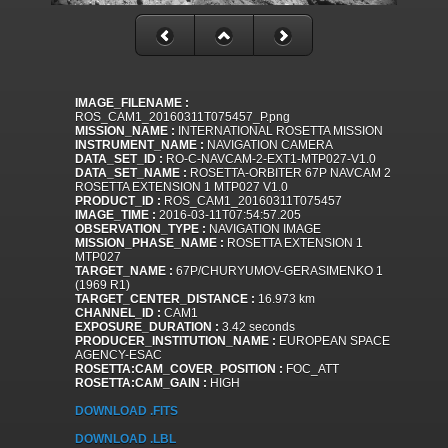
IMAGE_FILENAME :
ROS_CAM1_20160311T075457_P.png
MISSION_NAME :
INTERNATIONAL ROSETTA MISSION
INSTRUMENT_NAME :
NAVIGATION CAMERA
DATA_SET_ID :
RO-C-NAVCAM-2-EXT1-MTP027-V1.0
DATA_SET_NAME :
ROSETTA-ORBITER 67P NAVCAM 2
ROSETTA EXTENSION 1 MTP027 V1.0
PRODUCT_ID :
ROS_CAM1_20160311T075457
IMAGE_TIME :
2016-03-11T07:54:57.205
OBSERVATION_TYPE :
NAVIGATION IMAGE
MISSION_PHASE_NAME :
ROSETTA EXTENSION 1
MTP027
TARGET_NAME :
67P/CHURYUMOV-GERASIMENKO 1
(1969 R1)
TARGET_CENTER_DISTANCE :
16.973 km
CHANNEL_ID :
CAM1
EXPOSURE_DURATION :
3.42 seconds
PRODUCER_INSTITUTION_NAME :
EUROPEAN SPACE
AGENCY-ESAC
ROSETTA:CAM_COVER_POSITION :
FOC_ATT
ROSETTA:CAM_GAIN :
HIGH
DOWNLOAD .FITS
DOWNLOAD .LBL