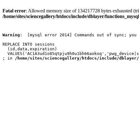
Fatal error
: Allowed memory size of 134217728 bytes exhausted (trie
/home/sites/sciencegallery/htdocs/include/dblayer/functions_mysql
Warning
:  [mysql error 2014] Commands out of sync; you 
REPLACE INTO sessions

  (id,data,expiration)

  VALUES('AC1A3ud1o85qtpju9h0u1bh66aokoq','pwg_device|s
; in 
/home/sites/sciencegallery/htdocs/include/dblayer/