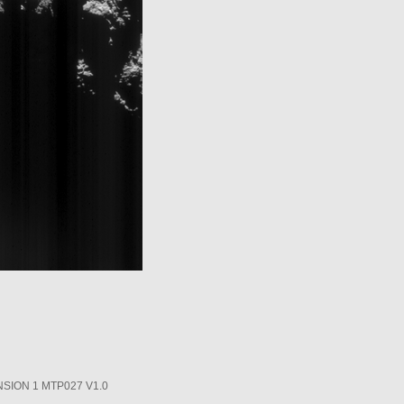
SION 1 MTP027 V1.0