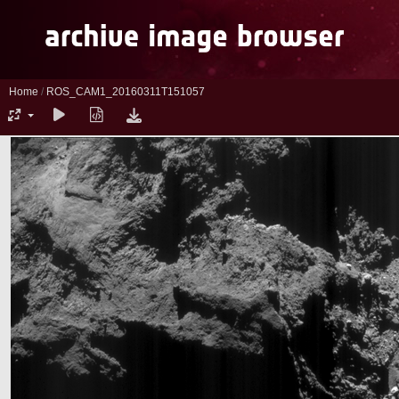
Home
/
ROS_CAM1_20160311T151057