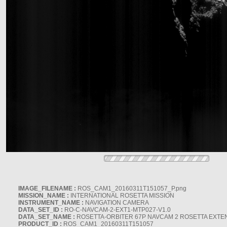
IMAGE_FILENAME :
ROS_CAM1_20160311T151057_P.png
MISSION_NAME :
INTERNATIONAL ROSETTA MISSION
INSTRUMENT_NAME :
NAVIGATION CAMERA
DATA_SET_ID :
RO-C-NAVCAM-2-EXT1-MTP027-V1.0
DATA_SET_NAME :
ROSETTA-ORBITER 67P NAVCAM 2 ROSETTA EXTEN
PRODUCT_ID :
ROS_CAM1_20160311T151057