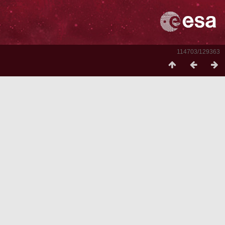
114703/129363