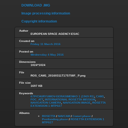
DOWNLOAD .IMG
Image processing information
Copyright information
Author
EUROPEAN SPACE AGENCY-ESAC
Created on
Friday 11 March 2016
Posted on
Wednesday 4 May 2016
Dimensions
1024*1024
File
ROS_CAM1_20160311T175758F._P.png
File size
1697 KB
Keywords
67P/CHURYUMOV-GERASIMENKO 1 (1969 R1)
,
CAM1
,
FOC_ATT
,
INTERNATIONAL ROSETTA MISSION
,
NAVIGATION CAMERA
,
NAVIGATION IMAGE
,
ROSETTA
EXTENSION 1 MTP027
Albums
ROSETTA
/
NAVCAM
/
Comet phase
/
Postlanding phase
/
ROSETTA EXTENSION 1
MTP027