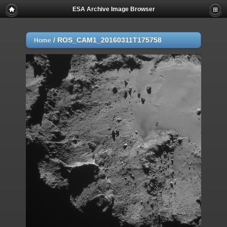
ESA Archive Image Browser
/
ROS_CAM1_20160311T175758
Home