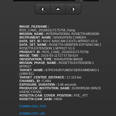
IMAGE_FILENAME :
ROS_CAM1_20160311T175758_P.png
MISSION_NAME :
INTERNATIONAL ROSETTA MISSION
INSTRUMENT_NAME :
NAVIGATION CAMERA
DATA_SET_ID :
RO-C-NAVCAM-2-EXT1-MTP027-V1.0
DATA_SET_NAME :
ROSETTA-ORBITER 67P NAVCAM 2
ROSETTA EXTENSION 1 MTP027 V1.0
PRODUCT_ID :
ROS_CAM1_20160311T175758
IMAGE_TIME :
2016-03-11T17:57:58.624
OBSERVATION_TYPE :
NAVIGATION IMAGE
MISSION_PHASE_NAME :
ROSETTA EXTENSION 1
MTP027
TARGET_NAME :
67P/CHURYUMOV-GERASIMENKO 1
(1969 R1)
TARGET_CENTER_DISTANCE :
17.115 km
CHANNEL_ID :
CAM1
EXPOSURE_DURATION :
3.46 seconds
PRODUCER_INSTITUTION_NAME :
EUROPEAN SPACE
AGENCY-ESAC
ROSETTA:CAM_COVER_POSITION :
FOC_ATT
ROSETTA:CAM_GAIN :
HIGH
DOWNLOAD .FITS
DOWNLOAD .LBL