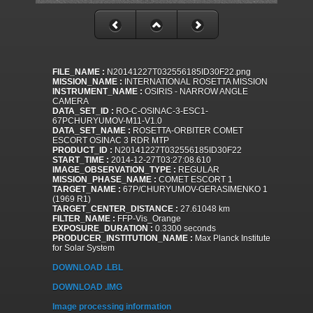
FILE_NAME :
N20141227T032556185ID30F22.png
MISSION_NAME :
INTERNATIONAL ROSETTA MISSION
INSTRUMENT_NAME :
OSIRIS - NARROW ANGLE
CAMERA
DATA_SET_ID :
RO-C-OSINAC-3-ESC1-
67PCHURYUMOV-M11-V1.0
DATA_SET_NAME :
ROSETTA-ORBITER COMET
ESCORT OSINAC 3 RDR MTP
PRODUCT_ID :
N20141227T032556185ID30F22
START_TIME :
2014-12-27T03:27:08.610
IMAGE_OBSERVATION_TYPE :
REGULAR
MISSION_PHASE_NAME :
COMET ESCORT 1
TARGET_NAME :
67P/CHURYUMOV-GERASIMENKO 1
(1969 R1)
TARGET_CENTER_DISTANCE :
27.61048 km
FILTER_NAME :
FFP-Vis_Orange
EXPOSURE_DURATION :
0.3300 seconds
PRODUCER_INSTITUTION_NAME :
Max Planck Institute
for Solar System
DOWNLOAD .LBL
DOWNLOAD .IMG
Image processing information