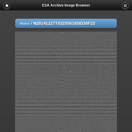
ESA Archive Image Browser
/
N20141227T032556185ID30F22
Home