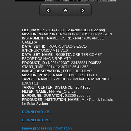
FILE_NAME :
N20141230T123428831ID30F22.png
MISSION_NAME :
INTERNATIONAL ROSETTA MISSION
INSTRUMENT_NAME :
OSIRIS - NARROW ANGLE
CAMERA
DATA_SET_ID :
RO-C-OSINAC-3-ESC1-
67PCHURYUMOV-M11-V1.0
DATA_SET_NAME :
ROSETTA-ORBITER COMET
ESCORT OSINAC 3 RDR MTP
PRODUCT_ID :
N20141230T123428831ID30F22
START_TIME :
2014-12-30T12:35:41.352
IMAGE_OBSERVATION_TYPE :
REGULAR
MISSION_PHASE_NAME :
COMET ESCORT 1
TARGET_NAME :
67P/CHURYUMOV-GERASIMENKO 1
(1969 R1)
TARGET_CENTER_DISTANCE :
28.41025
FILTER_NAME :
FFP-Vis_Orange
EXPOSURE_DURATION :
0.3300 seconds
PRODUCER_INSTITUTION_NAME :
Max Planck Institute
for Solar System
DOWNLOAD .LBL
DOWNLOAD .IMG
Image processing information