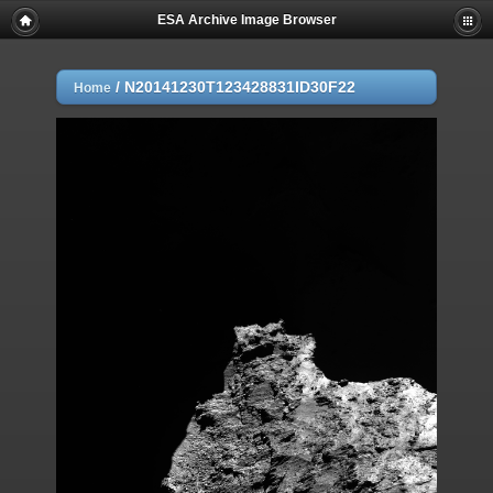
ESA Archive Image Browser
/
N20141230T123428831ID30F22
Home