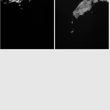
N20141230T130436785ID30F23
ROS_CAM1_20141230T133637
N20141230T143604781ID30F23
ROS_CAM1_20141230T182305