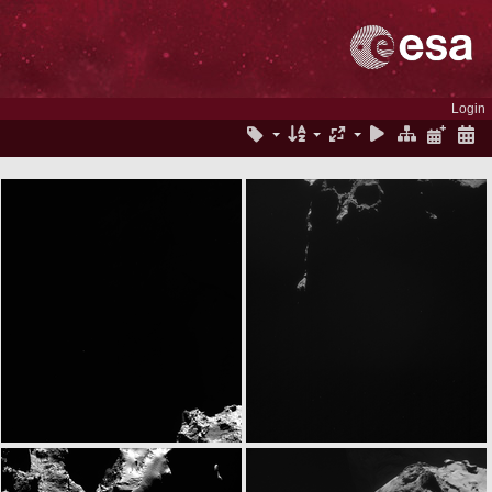
Login