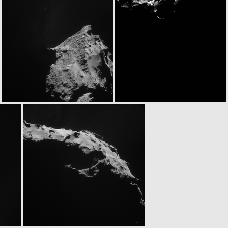
N20141230T123436816ID30F23
N20141230T130428818ID30F22
ROS_CAM1_20141230T135457
N20141230T143556836ID30F22