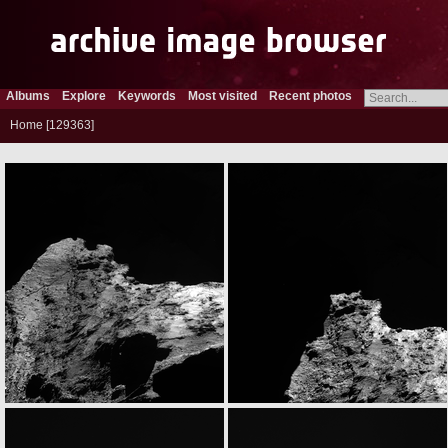
Albums
Explore
Keywords
Most visited
Recent photos
Home
129363