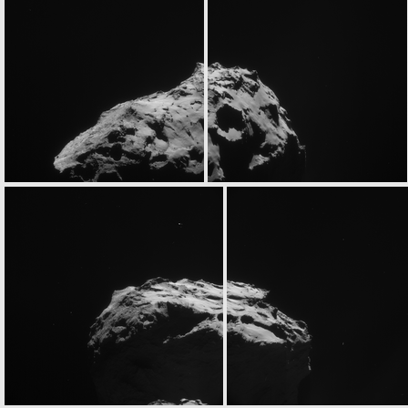
N20141230T120453423ID30F27
N20141230T123428831ID30F22
ROS_CAM1_20141230T134057
ROS_CAM1_20141230T135037