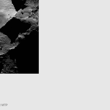
R MTP