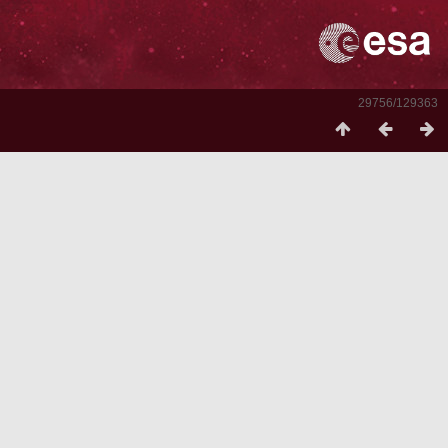
29756/129363