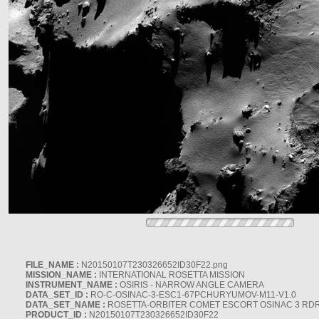
FILE_NAME :
N20150107T230326652ID30F22.png
MISSION_NAME :
INTERNATIONAL ROSETTA MISSION
INSTRUMENT_NAME :
OSIRIS - NARROW ANGLE CAMERA
DATA_SET_ID :
RO-C-OSINAC-3-ESC1-67PCHURYUMOV-M11-V1.0
DATA_SET_NAME :
ROSETTA-ORBITER COMET ESCORT OSINAC 3 RD
PRODUCT_ID :
N20150107T230326652ID30F22