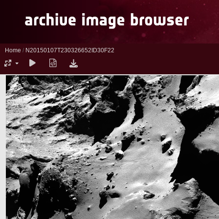
Home
/
N20150107T230326652ID30F22