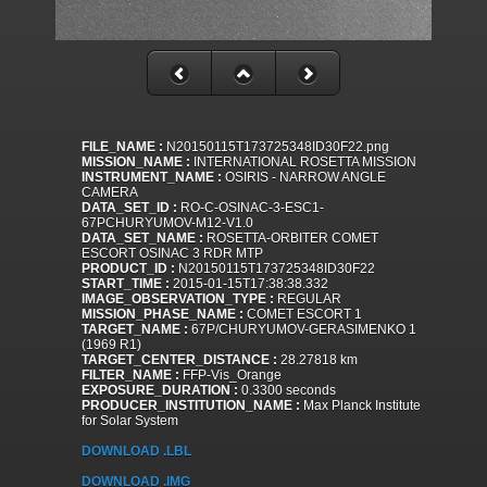
FILE_NAME :
N20150115T173725348ID30F22.png
MISSION_NAME :
INTERNATIONAL ROSETTA MISSION
INSTRUMENT_NAME :
OSIRIS - NARROW ANGLE
CAMERA
DATA_SET_ID :
RO-C-OSINAC-3-ESC1-
67PCHURYUMOV-M12-V1.0
DATA_SET_NAME :
ROSETTA-ORBITER COMET
ESCORT OSINAC 3 RDR MTP
PRODUCT_ID :
N20150115T173725348ID30F22
START_TIME :
2015-01-15T17:38:38.332
IMAGE_OBSERVATION_TYPE :
REGULAR
MISSION_PHASE_NAME :
COMET ESCORT 1
TARGET_NAME :
67P/CHURYUMOV-GERASIMENKO 1
(1969 R1)
TARGET_CENTER_DISTANCE :
28.27818 km
FILTER_NAME :
FFP-Vis_Orange
EXPOSURE_DURATION :
0.3300 seconds
PRODUCER_INSTITUTION_NAME :
Max Planck Institute
for Solar System
DOWNLOAD .LBL
DOWNLOAD .IMG