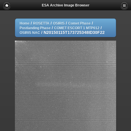
ESA Archive Image Browser
/
/
/
/
Home
ROSETTA
OSIRIS
Comet Phase
/
/
Postlanding Phase
COMET ESCORT 1 MTP012
/
N20150115T173725348ID30F22
OSIRIS NAC