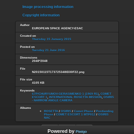
Image processing information
Copyright information
Author
EUROPEAN SPACE AGENCY-ESAC
Created on
Thursday 15 January 2015
Posted on
Tuesday 21 June 2016
Dimensions
2048*2048
File
N20150115T173725348ID30F22.png
File size
4105 KB
Keywords
67P/CHURYUMOV-GERASIMENKO 1 (1969 R1)
,
COMET
ESCORT 1
,
INTERNATIONAL ROSETTA MISSION
,
OSIRIS
- NARROW ANGLE CAMERA
Albums
ROSETTA
/
OSIRIS
/
Comet Phase
/
Postlanding
Phase
/
COMET ESCORT 1 MTP012
/
OSIRIS
NAC
Powered by
Piwigo