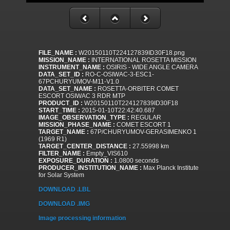
FILE_NAME :
W20150110T224127839ID30F18.png
MISSION_NAME :
INTERNATIONAL ROSETTA MISSION
INSTRUMENT_NAME :
OSIRIS - WIDE ANGLE CAMERA
DATA_SET_ID :
RO-C-OSIWAC-3-ESC1-
67PCHURYUMOV-M11-V1.0
DATA_SET_NAME :
ROSETTA-ORBITER COMET
ESCORT OSIWAC 3 RDR MTP
PRODUCT_ID :
W20150110T224127839ID30F18
START_TIME :
2015-01-10T22:42:40.687
IMAGE_OBSERVATION_TYPE :
REGULAR
MISSION_PHASE_NAME :
COMET ESCORT 1
TARGET_NAME :
67P/CHURYUMOV-GERASIMENKO 1
(1969 R1)
TARGET_CENTER_DISTANCE :
27.55998 km
FILTER_NAME :
Empty_VIS610
EXPOSURE_DURATION :
1.0800 seconds
PRODUCER_INSTITUTION_NAME :
Max Planck Institute
for Solar System
DOWNLOAD .LBL
DOWNLOAD .IMG
Image processing information