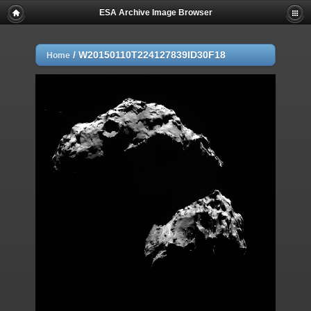
ESA Archive Image Browser
/
W20150110T224127839ID30F18
Home