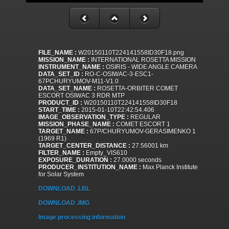
FILE_NAME :
W20150110T224141558ID30F18.png
MISSION_NAME :
INTERNATIONAL ROSETTA MISSION
INSTRUMENT_NAME :
OSIRIS - WIDE ANGLE CAMERA
DATA_SET_ID :
RO-C-OSIWAC-3-ESC1-
67PCHURYUMOV-M11-V1.0
DATA_SET_NAME :
ROSETTA-ORBITER COMET
ESCORT OSIWAC 3 RDR MTP
PRODUCT_ID :
W20150110T224141558ID30F18
START_TIME :
2015-01-10T22:42:54.406
IMAGE_OBSERVATION_TYPE :
REGULAR
MISSION_PHASE_NAME :
COMET ESCORT 1
TARGET_NAME :
67P/CHURYUMOV-GERASIMENKO 1
(1969 R1)
TARGET_CENTER_DISTANCE :
27.56001 km
FILTER_NAME :
Empty_VIS610
EXPOSURE_DURATION :
27.0000 seconds
PRODUCER_INSTITUTION_NAME :
Max Planck Institute
for Solar System
DOWNLOAD .LBL
DOWNLOAD .IMG
Image processing information