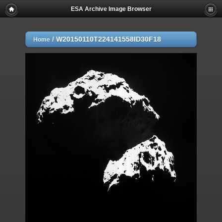
ESA Archive Image Browser
/
W20150110T224141558ID30F18
Home