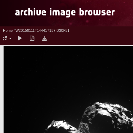
Home
/
W20150111T144417157ID30F51