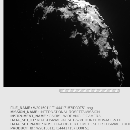
FILE_NAME :
W20150111T144417157ID30F51.png
MISSION_NAME :
INTERNATIONAL ROSETTA MISSION
INSTRUMENT_NAME :
OSIRIS - WIDE ANGLE CAMERA
DATA_SET_ID :
RO-C-OSIWAC-3-ESC1-67PCHURYUMOV-M11-V1.0
DATA_SET_NAME :
ROSETTA-ORBITER COMET ESCORT OSIWAC 3 RD
PRODUCT_ID :
W20150111T144417157ID30F51