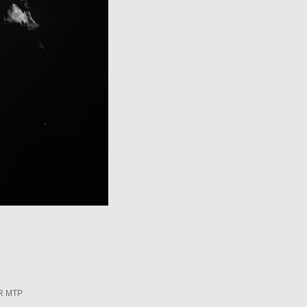
R MTP