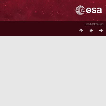
30014/129363