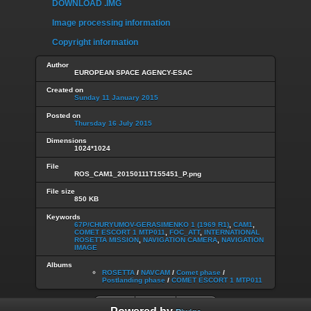
DOWNLOAD .IMG
Image processing information
Copyright information
Author
EUROPEAN SPACE AGENCY-ESAC
Created on
Sunday 11 January 2015
Posted on
Thursday 16 July 2015
Dimensions
1024*1024
File
ROS_CAM1_20150111T155451_P.png
File size
850 KB
Keywords
67P/CHURYUMOV-GERASIMENKO 1 (1969 R1)
,
CAM1
,
COMET ESCORT 1 MTP011
,
FOC_ATT
,
INTERNATIONAL
ROSETTA MISSION
,
NAVIGATION CAMERA
,
NAVIGATION
IMAGE
Albums
ROSETTA
/
NAVCAM
/
Comet phase
/
Postlanding phase
/
COMET ESCORT 1 MTP011