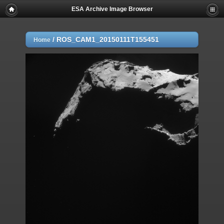
ESA Archive Image Browser
/
ROS_CAM1_20150111T155451
Home