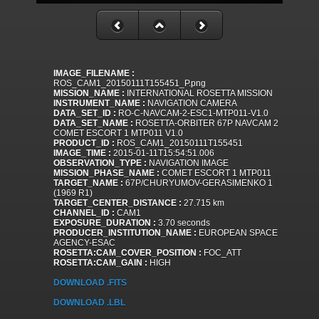
IMAGE_FILENAME :
ROS_CAM1_20150111T155451_P.png
MISSION_NAME :
INTERNATIONAL ROSETTA MISSION
INSTRUMENT_NAME :
NAVIGATION CAMERA
DATA_SET_ID :
RO-C-NAVCAM-2-ESC1-MTP011-V1.0
DATA_SET_NAME :
ROSETTA-ORBITER 67P NAVCAM 2
COMET ESCORT 1 MTP011 V1.0
PRODUCT_ID :
ROS_CAM1_20150111T155451
IMAGE_TIME :
2015-01-11T15:54:51.006
OBSERVATION_TYPE :
NAVIGATION IMAGE
MISSION_PHASE_NAME :
COMET ESCORT 1 MTP011
TARGET_NAME :
67P/CHURYUMOV-GERASIMENKO 1
(1969 R1)
TARGET_CENTER_DISTANCE :
27.715 km
CHANNEL_ID :
CAM1
EXPOSURE_DURATION :
3.70 seconds
PRODUCER_INSTITUTION_NAME :
EUROPEAN SPACE
AGENCY-ESAC
ROSETTA:CAM_COVER_POSITION :
FOC_ATT
ROSETTA:CAM_GAIN :
HIGH
DOWNLOAD .FITS
DOWNLOAD .LBL