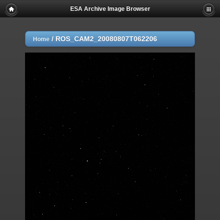
ESA Archive Image Browser
/
ROS_CAM2_20080807T062206
Home