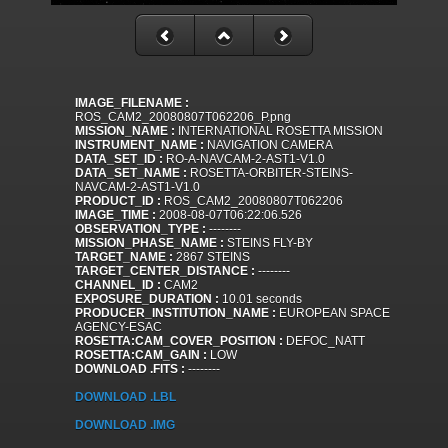
IMAGE_FILENAME :
ROS_CAM2_20080807T062206_P.png
MISSION_NAME :
INTERNATIONAL ROSETTA MISSION
INSTRUMENT_NAME :
NAVIGATION CAMERA
DATA_SET_ID :
RO-A-NAVCAM-2-AST1-V1.0
DATA_SET_NAME :
ROSETTA-ORBITER-STEINS-
NAVCAM-2-AST1-V1.0
PRODUCT_ID :
ROS_CAM2_20080807T062206
IMAGE_TIME :
2008-08-07T06:22:06.526
OBSERVATION_TYPE :
--------
MISSION_PHASE_NAME :
STEINS FLY-BY
TARGET_NAME :
2867 STEINS
TARGET_CENTER_DISTANCE :
--------
CHANNEL_ID :
CAM2
EXPOSURE_DURATION :
10.01 seconds
PRODUCER_INSTITUTION_NAME :
EUROPEAN SPACE
AGENCY-ESAC
ROSETTA:CAM_COVER_POSITION :
DEFOC_NATT
ROSETTA:CAM_GAIN :
LOW
DOWNLOAD .FITS :
--------
DOWNLOAD .LBL
DOWNLOAD .IMG