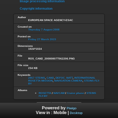
Image processing information
Copyright information
Author
EUROPEAN SPACE AGENCY-ESAC
Created on
Thursday 7 August 2008
Posted on
Friday 27 March 2015
Dimensions
1024*1024
File
ROS_CAM2_20080807T062206.PNG
File size
234 KB
Keywords
2867 STEINS
,
CAM2
,
DEFOC_NATT
,
INTERNATIONAL
ROSETTA MISSION
,
NAVIGATION CAMERA
,
STEINS FLY-
BY
Albums
ROSETTA
/
NAVCAM
/
Cruise phase
/
STEINS
FLY-BY
Powered by
Piwigo
View in :
Mobile
|
Desktop