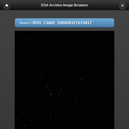
ESA Archive Image Browser
/
ROS_CAM2_20080811T073817
Home