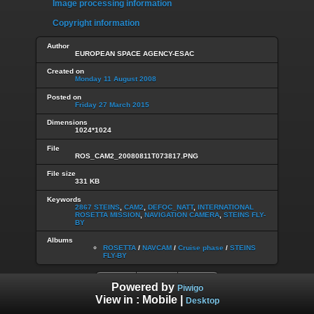
Image processing information
Copyright information
Author
EUROPEAN SPACE AGENCY-ESAC
Created on
Monday 11 August 2008
Posted on
Friday 27 March 2015
Dimensions
1024*1024
File
ROS_CAM2_20080811T073817.PNG
File size
331 KB
Keywords
2867 STEINS
,
CAM2
,
DEFOC_NATT
,
INTERNATIONAL
ROSETTA MISSION
,
NAVIGATION CAMERA
,
STEINS FLY-
BY
Albums
ROSETTA
/
NAVCAM
/
Cruise phase
/
STEINS
FLY-BY
Powered by
Piwigo
View in :
Mobile
|
Desktop