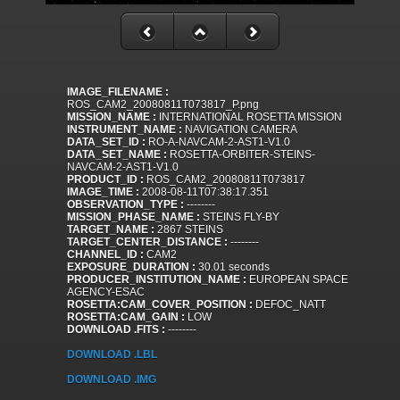
IMAGE_FILENAME :
ROS_CAM2_20080811T073817_P.png
MISSION_NAME :
INTERNATIONAL ROSETTA MISSION
INSTRUMENT_NAME :
NAVIGATION CAMERA
DATA_SET_ID :
RO-A-NAVCAM-2-AST1-V1.0
DATA_SET_NAME :
ROSETTA-ORBITER-STEINS-
NAVCAM-2-AST1-V1.0
PRODUCT_ID :
ROS_CAM2_20080811T073817
IMAGE_TIME :
2008-08-11T07:38:17.351
OBSERVATION_TYPE :
--------
MISSION_PHASE_NAME :
STEINS FLY-BY
TARGET_NAME :
2867 STEINS
TARGET_CENTER_DISTANCE :
--------
CHANNEL_ID :
CAM2
EXPOSURE_DURATION :
30.01 seconds
PRODUCER_INSTITUTION_NAME :
EUROPEAN SPACE
AGENCY-ESAC
ROSETTA:CAM_COVER_POSITION :
DEFOC_NATT
ROSETTA:CAM_GAIN :
LOW
DOWNLOAD .FITS :
--------
DOWNLOAD .LBL
DOWNLOAD .IMG