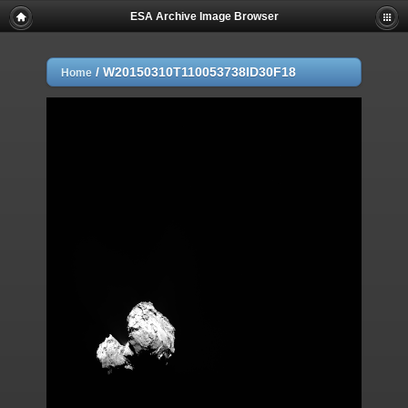
ESA Archive Image Browser
/
W20150310T110053738ID30F18
Home