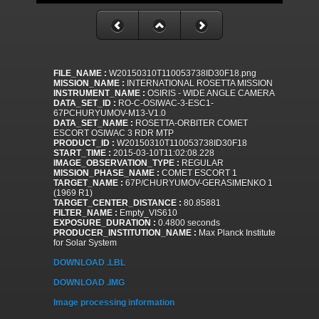
FILE_NAME :
W20150310T110053738ID30F18.png
MISSION_NAME :
INTERNATIONAL ROSETTA MISSION
INSTRUMENT_NAME :
OSIRIS - WIDE ANGLE CAMERA
DATA_SET_ID :
RO-C-OSIWAC-3-ESC1-
67PCHURYUMOV-M13-V1.0
DATA_SET_NAME :
ROSETTA-ORBITER COMET
ESCORT OSIWAC 3 RDR MTP
PRODUCT_ID :
W20150310T110053738ID30F18
START_TIME :
2015-03-10T11:02:08.228
IMAGE_OBSERVATION_TYPE :
REGULAR
MISSION_PHASE_NAME :
COMET ESCORT 1
TARGET_NAME :
67P/CHURYUMOV-GERASIMENKO 1
(1969 R1)
TARGET_CENTER_DISTANCE :
80.85881
FILTER_NAME :
Empty_VIS610
EXPOSURE_DURATION :
0.4800 seconds
PRODUCER_INSTITUTION_NAME :
Max Planck Institute
for Solar System
DOWNLOAD .LBL
DOWNLOAD .IMG
Image processing information