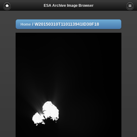
ESA Archive Image Browser
/
W20150310T110113941ID30F18
Home