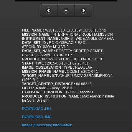
FILE_NAME :
W20150310T110113941ID30F18.png
MISSION_NAME :
INTERNATIONAL ROSETTA MISSION
INSTRUMENT_NAME :
OSIRIS - WIDE ANGLE CAMERA
DATA_SET_ID :
RO-C-OSIWAC-3-ESC1-
67PCHURYUMOV-M13-V1.0
DATA_SET_NAME :
ROSETTA-ORBITER COMET
ESCORT OSIWAC 3 RDR MTP
PRODUCT_ID :
W20150310T110113941ID30F18
START_TIME :
2015-03-10T11:02:28.431
IMAGE_OBSERVATION_TYPE :
REGULAR
MISSION_PHASE_NAME :
COMET ESCORT 1
TARGET_NAME :
67P/CHURYUMOV-GERASIMENKO 1
(1969 R1)
TARGET_CENTER_DISTANCE :
80.86212
FILTER_NAME :
Empty_VIS610
EXPOSURE_DURATION :
12.0000 seconds
PRODUCER_INSTITUTION_NAME :
Max Planck Institute
for Solar System
DOWNLOAD .LBL
DOWNLOAD .IMG
Image processing information