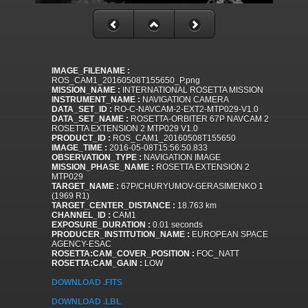
IMAGE_FILENAME :
ROS_CAM1_20160508T155650_P.png
MISSION_NAME :
INTERNATIONAL ROSETTA MISSION
INSTRUMENT_NAME :
NAVIGATION CAMERA
DATA_SET_ID :
RO-C-NAVCAM-2-EXT2-MTP029-V1.0
DATA_SET_NAME :
ROSETTA-ORBITER 67P NAVCAM 2
ROSETTA EXTENSION 2 MTP029 V1.0
PRODUCT_ID :
ROS_CAM1_20160508T155650
IMAGE_TIME :
2016-05-08T15:56:50.833
OBSERVATION_TYPE :
NAVIGATION IMAGE
MISSION_PHASE_NAME :
ROSETTA EXTENSION 2
MTP029
TARGET_NAME :
67P/CHURYUMOV-GERASIMENKO 1
(1969 R1)
TARGET_CENTER_DISTANCE :
18.763 km
CHANNEL_ID :
CAM1
EXPOSURE_DURATION :
0.01 seconds
PRODUCER_INSTITUTION_NAME :
EUROPEAN SPACE
AGENCY-ESAC
ROSETTA:CAM_COVER_POSITION :
FOC_NATT
ROSETTA:CAM_GAIN :
LOW
DOWNLOAD .FITS
DOWNLOAD .LBL