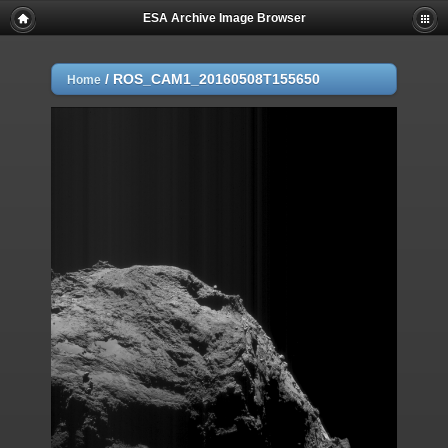
ESA Archive Image Browser
/
ROS_CAM1_20160508T155650
Home