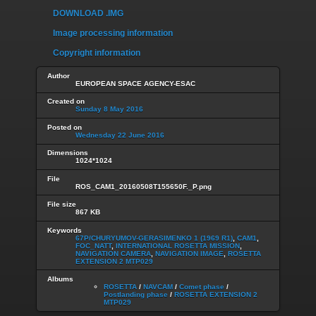
DOWNLOAD .IMG
Image processing information
Copyright information
Author
EUROPEAN SPACE AGENCY-ESAC
Created on
Sunday 8 May 2016
Posted on
Wednesday 22 June 2016
Dimensions
1024*1024
File
ROS_CAM1_20160508T155650F._P.png
File size
867 KB
Keywords
67P/CHURYUMOV-GERASIMENKO 1 (1969 R1)
,
CAM1
,
FOC_NATT
,
INTERNATIONAL ROSETTA MISSION
,
NAVIGATION CAMERA
,
NAVIGATION IMAGE
,
ROSETTA
EXTENSION 2 MTP029
Albums
ROSETTA
/
NAVCAM
/
Comet phase
/
Postlanding phase
/
ROSETTA EXTENSION 2
MTP029