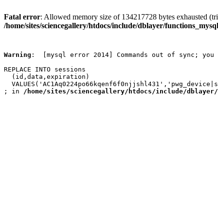
Fatal error
: Allowed memory size of 134217728 bytes exhausted (trie
/home/sites/sciencegallery/htdocs/include/dblayer/functions_mysql
Warning
:  [mysql error 2014] Commands out of sync; you 
REPLACE INTO sessions

  (id,data,expiration)

  VALUES('AC1Aq0224po66kqenf6f0njjshl431','pwg_device|s
; in 
/home/sites/sciencegallery/htdocs/include/dblayer/