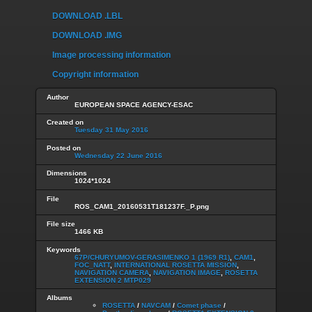
DOWNLOAD .LBL
DOWNLOAD .IMG
Image processing information
Copyright information
Author
EUROPEAN SPACE AGENCY-ESAC
Created on
Tuesday 31 May 2016
Posted on
Wednesday 22 June 2016
Dimensions
1024*1024
File
ROS_CAM1_20160531T181237F._P.png
File size
1466 KB
Keywords
67P/CHURYUMOV-GERASIMENKO 1 (1969 R1)
,
CAM1
,
FOC_NATT
,
INTERNATIONAL ROSETTA MISSION
,
NAVIGATION CAMERA
,
NAVIGATION IMAGE
,
ROSETTA
EXTENSION 2 MTP029
Albums
ROSETTA
/
NAVCAM
/
Comet phase
/