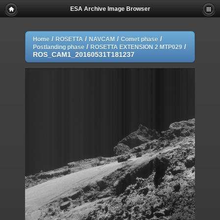
ESA Archive Image Browser
/
/
/
/
Home
ROSETTA
NAVCAM
Comet phase
/
/
Postlanding phase
ROSETTA EXTENSION 2 MTP029
ROS_CAM1_20160531T181237