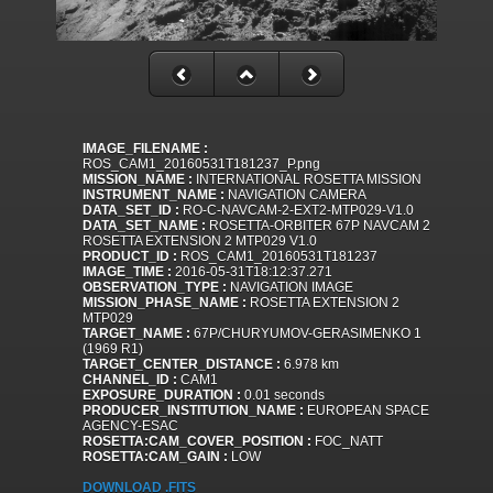
IMAGE_FILENAME :
ROS_CAM1_20160531T181237_P.png
MISSION_NAME :
INTERNATIONAL ROSETTA MISSION
INSTRUMENT_NAME :
NAVIGATION CAMERA
DATA_SET_ID :
RO-C-NAVCAM-2-EXT2-MTP029-V1.0
DATA_SET_NAME :
ROSETTA-ORBITER 67P NAVCAM 2
ROSETTA EXTENSION 2 MTP029 V1.0
PRODUCT_ID :
ROS_CAM1_20160531T181237
IMAGE_TIME :
2016-05-31T18:12:37.271
OBSERVATION_TYPE :
NAVIGATION IMAGE
MISSION_PHASE_NAME :
ROSETTA EXTENSION 2
MTP029
TARGET_NAME :
67P/CHURYUMOV-GERASIMENKO 1
(1969 R1)
TARGET_CENTER_DISTANCE :
6.978 km
CHANNEL_ID :
CAM1
EXPOSURE_DURATION :
0.01 seconds
PRODUCER_INSTITUTION_NAME :
EUROPEAN SPACE
AGENCY-ESAC
ROSETTA:CAM_COVER_POSITION :
FOC_NATT
ROSETTA:CAM_GAIN :
LOW
DOWNLOAD .FITS