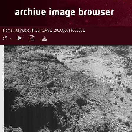
Home
/
Keyword
/
ROS_CAM1_20160601T060801