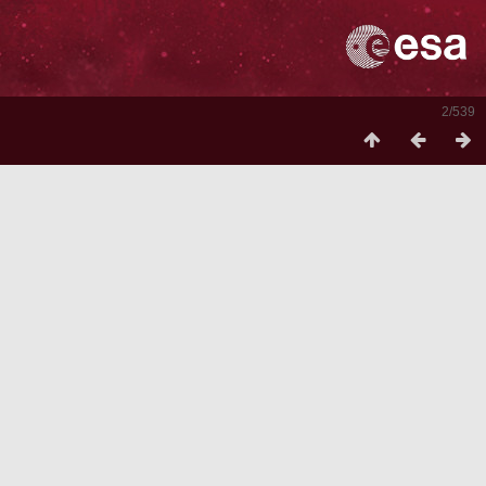
2/539