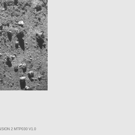
SION 2 MTP030 V1.0