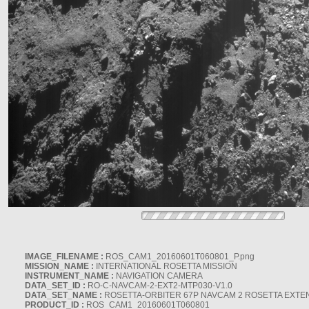
IMAGE_FILENAME :
ROS_CAM1_20160601T060801_P.png
MISSION_NAME :
INTERNATIONAL ROSETTA MISSION
INSTRUMENT_NAME :
NAVIGATION CAMERA
DATA_SET_ID :
RO-C-NAVCAM-2-EXT2-MTP030-V1.0
DATA_SET_NAME :
ROSETTA-ORBITER 67P NAVCAM 2 ROSETTA EXTEN
PRODUCT_ID :
ROS_CAM1_20160601T060801