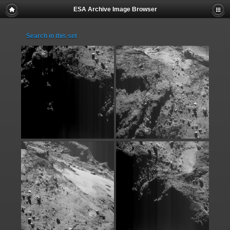
ESA Archive Image Browser
Search in this set