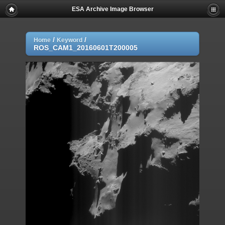
ESA Archive Image Browser
/
/
Home
Keyword
ROS_CAM1_20160601T200005