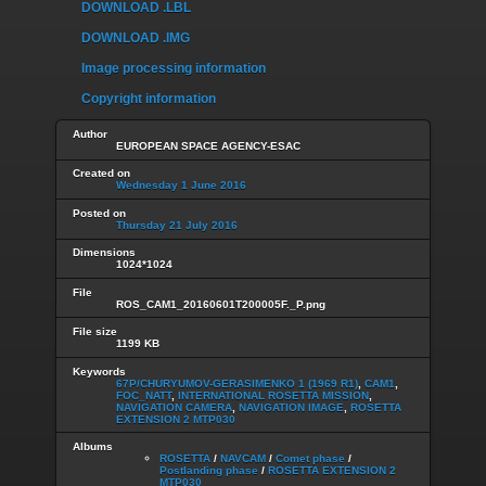
DOWNLOAD .LBL
DOWNLOAD .IMG
Image processing information
Copyright information
Author
EUROPEAN SPACE AGENCY-ESAC
Created on
Wednesday 1 June 2016
Posted on
Thursday 21 July 2016
Dimensions
1024*1024
File
ROS_CAM1_20160601T200005F._P.png
File size
1199 KB
Keywords
67P/CHURYUMOV-GERASIMENKO 1 (1969 R1)
,
CAM1
,
FOC_NATT
,
INTERNATIONAL ROSETTA MISSION
,
NAVIGATION CAMERA
,
NAVIGATION IMAGE
,
ROSETTA
EXTENSION 2 MTP030
Albums
ROSETTA
/
NAVCAM
/
Comet phase
/
Postlanding phase
/
ROSETTA EXTENSION 2
MTP030