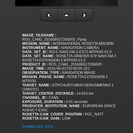
IMAGE_FILENAME :
ROS_CAM1_20160601T200005_P.png
MISSION_NAME :
INTERNATIONAL ROSETTA MISSION
INSTRUMENT_NAME :
NAVIGATION CAMERA
DATA_SET_ID :
RO-C-NAVCAM-2-EXT2-MTP030-V1.0
DATA_SET_NAME :
ROSETTA-ORBITER 67P NAVCAM 2
ROSETTA EXTENSION 2 MTP030 V1.0
PRODUCT_ID :
ROS_CAM1_20160601T200005
IMAGE_TIME :
2016-06-01T20:00:05.322
OBSERVATION_TYPE :
NAVIGATION IMAGE
MISSION_PHASE_NAME :
ROSETTA EXTENSION 2
MTP030
TARGET_NAME :
67P/CHURYUMOV-GERASIMENKO 1
(1969 R1)
TARGET_CENTER_DISTANCE :
14.815 km
CHANNEL_ID :
CAM1
EXPOSURE_DURATION :
0.01 seconds
PRODUCER_INSTITUTION_NAME :
EUROPEAN SPACE
AGENCY-ESAC
ROSETTA:CAM_COVER_POSITION :
FOC_NATT
ROSETTA:CAM_GAIN :
LOW
DOWNLOAD .FITS