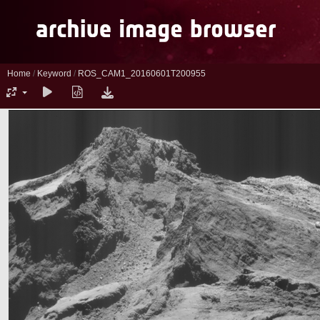
Home
/
Keyword
/
ROS_CAM1_20160601T200955