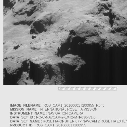
IMAGE_FILENAME :
ROS_CAM1_20160601T200955_P.png
MISSION_NAME :
INTERNATIONAL ROSETTA MISSION
INSTRUMENT_NAME :
NAVIGATION CAMERA
DATA_SET_ID :
RO-C-NAVCAM-2-EXT2-MTP030-V1.0
DATA_SET_NAME :
ROSETTA-ORBITER 67P NAVCAM 2 ROSETTA EXTEN
PRODUCT_ID :
ROS_CAM1_20160601T200955