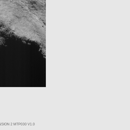
SION 2 MTP030 V1.0