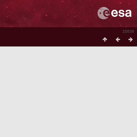
15/539