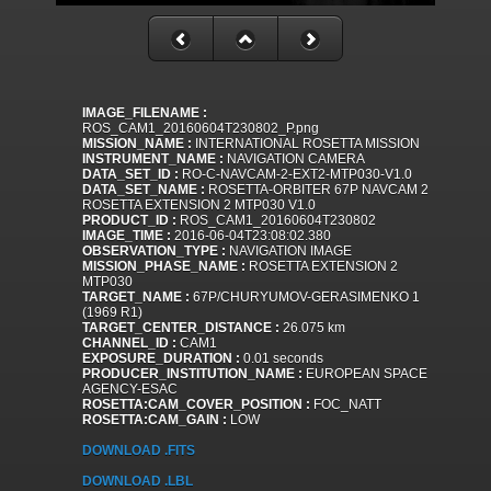
IMAGE_FILENAME :
ROS_CAM1_20160604T230802_P.png
MISSION_NAME :
INTERNATIONAL ROSETTA MISSION
INSTRUMENT_NAME :
NAVIGATION CAMERA
DATA_SET_ID :
RO-C-NAVCAM-2-EXT2-MTP030-V1.0
DATA_SET_NAME :
ROSETTA-ORBITER 67P NAVCAM 2
ROSETTA EXTENSION 2 MTP030 V1.0
PRODUCT_ID :
ROS_CAM1_20160604T230802
IMAGE_TIME :
2016-06-04T23:08:02.380
OBSERVATION_TYPE :
NAVIGATION IMAGE
MISSION_PHASE_NAME :
ROSETTA EXTENSION 2
MTP030
TARGET_NAME :
67P/CHURYUMOV-GERASIMENKO 1
(1969 R1)
TARGET_CENTER_DISTANCE :
26.075 km
CHANNEL_ID :
CAM1
EXPOSURE_DURATION :
0.01 seconds
PRODUCER_INSTITUTION_NAME :
EUROPEAN SPACE
AGENCY-ESAC
ROSETTA:CAM_COVER_POSITION :
FOC_NATT
ROSETTA:CAM_GAIN :
LOW
DOWNLOAD .FITS
DOWNLOAD .LBL