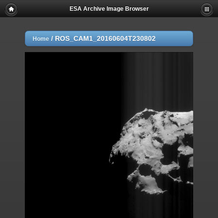
ESA Archive Image Browser
/
ROS_CAM1_20160604T230802
Home