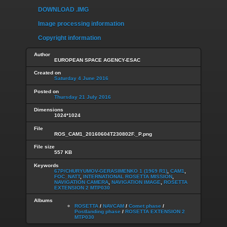
DOWNLOAD .IMG
Image processing information
Copyright information
Author
EUROPEAN SPACE AGENCY-ESAC
Created on
Saturday 4 June 2016
Posted on
Thursday 21 July 2016
Dimensions
1024*1024
File
ROS_CAM1_20160604T230802F._P.png
File size
557 KB
Keywords
67P/CHURYUMOV-GERASIMENKO 1 (1969 R1)
,
CAM1
,
FOC_NATT
,
INTERNATIONAL ROSETTA MISSION
,
NAVIGATION CAMERA
,
NAVIGATION IMAGE
,
ROSETTA
EXTENSION 2 MTP030
Albums
ROSETTA
/
NAVCAM
/
Comet phase
/
Postlanding phase
/
ROSETTA EXTENSION 2
MTP030