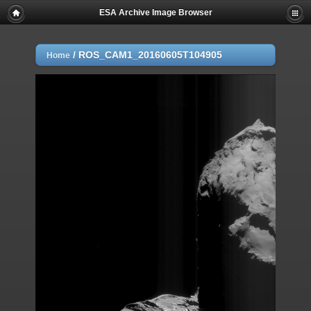
ESA Archive Image Browser
/
ROS_CAM1_20160605T104905
Home