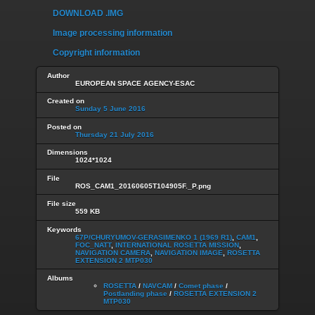
DOWNLOAD .IMG
Image processing information
Copyright information
Author
EUROPEAN SPACE AGENCY-ESAC
Created on
Sunday 5 June 2016
Posted on
Thursday 21 July 2016
Dimensions
1024*1024
File
ROS_CAM1_20160605T104905F._P.png
File size
559 KB
Keywords
67P/CHURYUMOV-GERASIMENKO 1 (1969 R1)
,
CAM1
,
FOC_NATT
,
INTERNATIONAL ROSETTA MISSION
,
NAVIGATION CAMERA
,
NAVIGATION IMAGE
,
ROSETTA
EXTENSION 2 MTP030
Albums
ROSETTA
/
NAVCAM
/
Comet phase
/
Postlanding phase
/
ROSETTA EXTENSION 2
MTP030