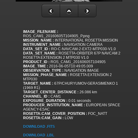
IMAGE_FILENAME :
ROS_CAM1_20160605T104905_P.png
MISSION_NAME :
INTERNATIONAL ROSETTA MISSION
INSTRUMENT_NAME :
NAVIGATION CAMERA
DATA_SET_ID :
RO-C-NAVCAM-2-EXT2-MTP030-V1.0
DATA_SET_NAME :
ROSETTA-ORBITER 67P NAVCAM 2
ROSETTA EXTENSION 2 MTP030 V1.0
PRODUCT_ID :
ROS_CAM1_20160605T104905
IMAGE_TIME :
2016-06-05T10:49:05.009
OBSERVATION_TYPE :
NAVIGATION IMAGE
MISSION_PHASE_NAME :
ROSETTA EXTENSION 2
MTP030
TARGET_NAME :
67P/CHURYUMOV-GERASIMENKO 1
(1969 R1)
TARGET_CENTER_DISTANCE :
26.086 km
CHANNEL_ID :
CAM1
EXPOSURE_DURATION :
0.01 seconds
PRODUCER_INSTITUTION_NAME :
EUROPEAN SPACE
AGENCY-ESAC
ROSETTA:CAM_COVER_POSITION :
FOC_NATT
ROSETTA:CAM_GAIN :
LOW
DOWNLOAD .FITS
DOWNLOAD .LBL