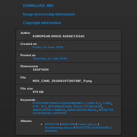
DOWNLOAD .IMG
Image processing information
Copyright information
Author
EUROPEAN SPACE AGENCY-ESAC
Created on
Friday 10 June 2016
Posted on
Thursday 21 July 2016
Dimensions
1024*1024
File
ROS_CAM1_20160610T180748F._P.png
File size
979 KB
Keywords
67P/CHURYUMOV-GERASIMENKO 1 (1969 R1)
,
CAM1
,
FOC_ATT
,
INTERNATIONAL ROSETTA MISSION
,
NAVIGATION CAMERA
,
NAVIGATION IMAGE
,
ROSETTA
EXTENSION 2 MTP030
Albums
ROSETTA
/
NAVCAM
/
Comet phase
/
Postlanding phase
/
ROSETTA EXTENSION 2
MTP030