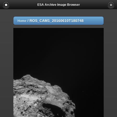
ESA Archive Image Browser
/
ROS_CAM1_20160610T180748
Home