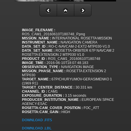
IMAGE_FILENAME :
ROS_CAM1_20160610T180748_P.png
MISSION_NAME :
INTERNATIONAL ROSETTA MISSION
INSTRUMENT_NAME :
NAVIGATION CAMERA
DATA_SET_ID :
RO-C-NAVCAM-2-EXT2-MTP030-V1.0
DATA_SET_NAME :
ROSETTA-ORBITER 67P NAVCAM 2
ROSETTA EXTENSION 2 MTP030 V1.0
PRODUCT_ID :
ROS_CAM1_20160610T180748
IMAGE_TIME :
2016-06-10T18:07:48.183
OBSERVATION_TYPE :
NAVIGATION IMAGE
MISSION_PHASE_NAME :
ROSETTA EXTENSION 2
MTP030
TARGET_NAME :
67P/CHURYUMOV-GERASIMENKO 1
(1969 R1)
TARGET_CENTER_DISTANCE :
30.331 km
CHANNEL_ID :
CAM1
EXPOSURE_DURATION :
3.15 seconds
PRODUCER_INSTITUTION_NAME :
EUROPEAN SPACE
AGENCY-ESAC
ROSETTA:CAM_COVER_POSITION :
FOC_ATT
ROSETTA:CAM_GAIN :
HIGH
DOWNLOAD .FITS
DOWNLOAD .LBL