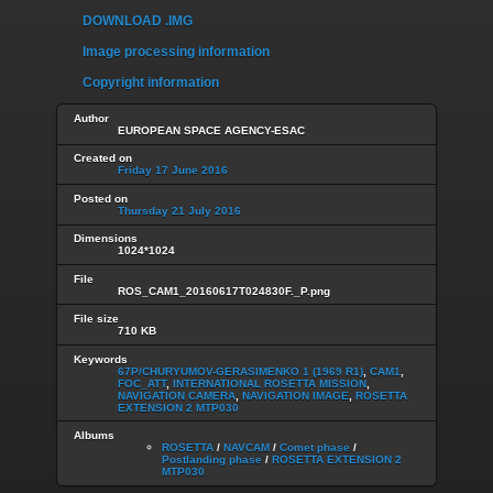
DOWNLOAD .IMG
Image processing information
Copyright information
Author
EUROPEAN SPACE AGENCY-ESAC
Created on
Friday 17 June 2016
Posted on
Thursday 21 July 2016
Dimensions
1024*1024
File
ROS_CAM1_20160617T024830F._P.png
File size
710 KB
Keywords
67P/CHURYUMOV-GERASIMENKO 1 (1969 R1)
,
CAM1
,
FOC_ATT
,
INTERNATIONAL ROSETTA MISSION
,
NAVIGATION CAMERA
,
NAVIGATION IMAGE
,
ROSETTA
EXTENSION 2 MTP030
Albums
ROSETTA
/
NAVCAM
/
Comet phase
/
Postlanding phase
/
ROSETTA EXTENSION 2
MTP030