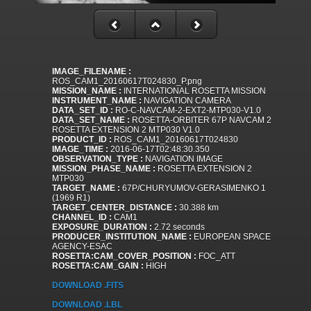
IMAGE_FILENAME :
ROS_CAM1_20160617T024830_P.png
MISSION_NAME :
INTERNATIONAL ROSETTA MISSION
INSTRUMENT_NAME :
NAVIGATION CAMERA
DATA_SET_ID :
RO-C-NAVCAM-2-EXT2-MTP030-V1.0
DATA_SET_NAME :
ROSETTA-ORBITER 67P NAVCAM 2
ROSETTA EXTENSION 2 MTP030 V1.0
PRODUCT_ID :
ROS_CAM1_20160617T024830
IMAGE_TIME :
2016-06-17T02:48:30.350
OBSERVATION_TYPE :
NAVIGATION IMAGE
MISSION_PHASE_NAME :
ROSETTA EXTENSION 2
MTP030
TARGET_NAME :
67P/CHURYUMOV-GERASIMENKO 1
(1969 R1)
TARGET_CENTER_DISTANCE :
30.388 km
CHANNEL_ID :
CAM1
EXPOSURE_DURATION :
2.72 seconds
PRODUCER_INSTITUTION_NAME :
EUROPEAN SPACE
AGENCY-ESAC
ROSETTA:CAM_COVER_POSITION :
FOC_ATT
ROSETTA:CAM_GAIN :
HIGH
DOWNLOAD .FITS
DOWNLOAD .LBL