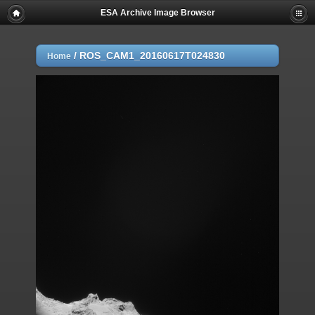
ESA Archive Image Browser
/
ROS_CAM1_20160617T024830
Home