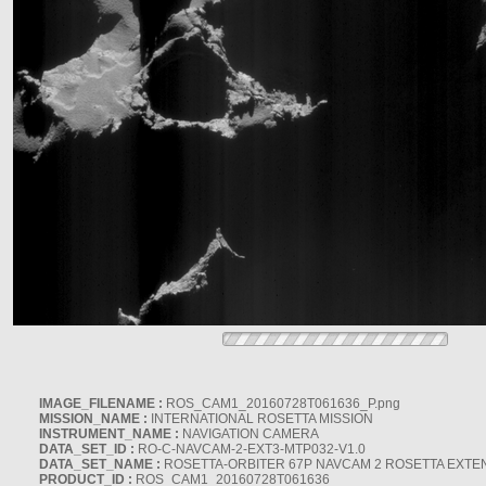
IMAGE_FILENAME :
ROS_CAM1_20160728T061636_P.png
MISSION_NAME :
INTERNATIONAL ROSETTA MISSION
INSTRUMENT_NAME :
NAVIGATION CAMERA
DATA_SET_ID :
RO-C-NAVCAM-2-EXT3-MTP032-V1.0
DATA_SET_NAME :
ROSETTA-ORBITER 67P NAVCAM 2 ROSETTA EXTEN
PRODUCT_ID :
ROS_CAM1_20160728T061636