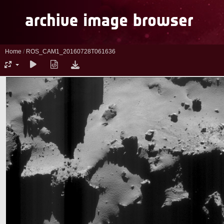
Home
/
ROS_CAM1_20160728T061636