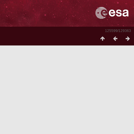
125599/129363