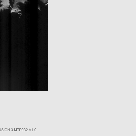
SION 3 MTP032 V1.0