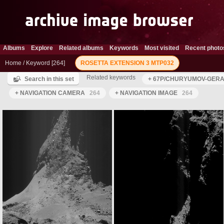
Albums
Explore
Related albums
Keywords
Most visited
Recent photo
Home
/
Keyword
264
ROSETTA EXTENSION 3 MTP032
Related keywords
Search in this set
+ 67P/CHURYUMOV-GERAS
+ NAVIGATION CAMERA
264
+ NAVIGATION IMAGE
264